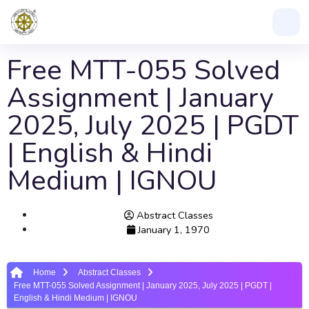
Free MTT-055 Solved
Assignment | January
2025, July 2025 | PGDT
| English & Hindi
Medium | IGNOU
Abstract Classes
January 1, 1970
Home
Abstract Classes
Free MTT-055 Solved Assignment | January 2025, July 2025 | PGDT |
English & Hindi Medium | IGNOU