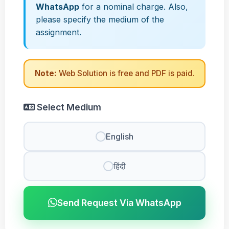
WhatsApp
for a nominal charge. Also,
please specify the medium of the
assignment.
Note:
Web Solution is free and PDF is paid.
Select Medium
English
हिंदी
Send Request Via WhatsApp