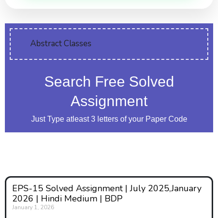
Abstract Classes
Search Free Solved
Assignment
Just Type atleast 3 letters of your Paper Code
EPS-15 Solved Assignment | July 2025,January
2026 | Hindi Medium | BDP
January 1, 2026