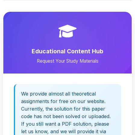
Educational Content Hub
Request Your Study Materials
We provide almost all theoretical
assignments for free on our website.
Currently, the solution for this paper
code has not been solved or uploaded.
If you still want a PDF solution, please
let us know, and we will provide it via