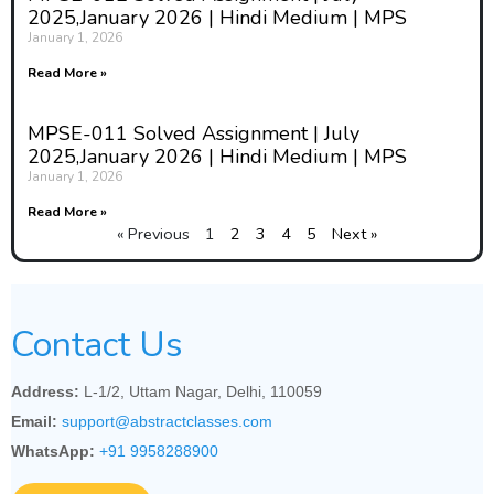
2025,January 2026 | Hindi Medium | MPS
January 1, 2026
Read More »
MPSE-011 Solved Assignment | July
2025,January 2026 | Hindi Medium | MPS
January 1, 2026
Read More »
« Previous
1
2
3
4
5
Next »
Contact Us
Address:
L-1/2, Uttam Nagar, Delhi, 110059
Email:
support@abstractclasses.com
WhatsApp:
+91 9958288900