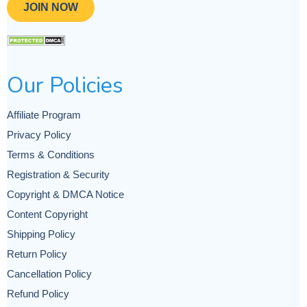
JOIN NOW
Our Policies
Affiliate Program
Privacy Policy
Terms & Conditions
Registration & Security
Copyright & DMCA Notice
Content Copyright
Shipping Policy
Return Policy
Cancellation Policy
Refund Policy