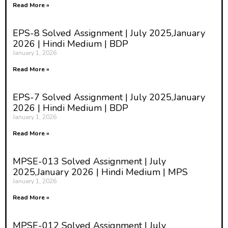
Read More »
EPS-8 Solved Assignment | July 2025,January
2026 | Hindi Medium | BDP
January 1, 2026
Read More »
EPS-7 Solved Assignment | July 2025,January
2026 | Hindi Medium | BDP
January 1, 2026
Read More »
MPSE-013 Solved Assignment | July
2025,January 2026 | Hindi Medium | MPS
January 1, 2026
Read More »
MPSE-012 Solved Assignment | July