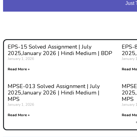
Just 
EPS-15 Solved Assignment | July
EPS-8
2025,January 2026 | Hindi Medium | BDP
2025,
January 1, 2026
January 
Read More »
Read Mo
MPSE-013 Solved Assignment | July
MPSE-
2025,January 2026 | Hindi Medium |
2025,
MPS
MPS
January 1, 2026
January 
Read More »
Read Mo