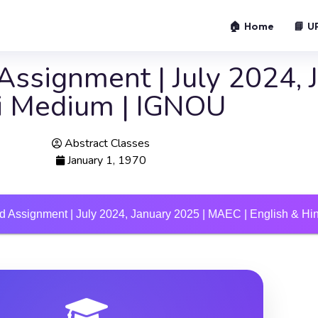
🏠 Home
📘 U
ssignment | July 2024, 
di Medium | IGNOU
Abstract Classes
January 1, 1970
 Assignment | July 2024, January 2025 | MAEC | English & H