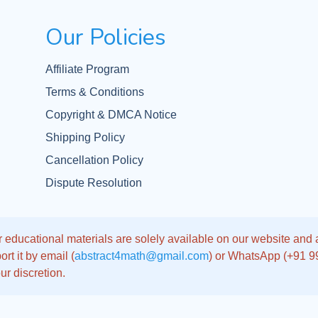
Our Policies
Affiliate Program
Terms & Conditions
Copyright & DMCA Notice
Shipping Policy
Cancellation Policy
Dispute Resolution
 educational materials are solely available on our website and app
rt it by email (
abstract4math@gmail.com
) or WhatsApp (+91 
ur discretion.