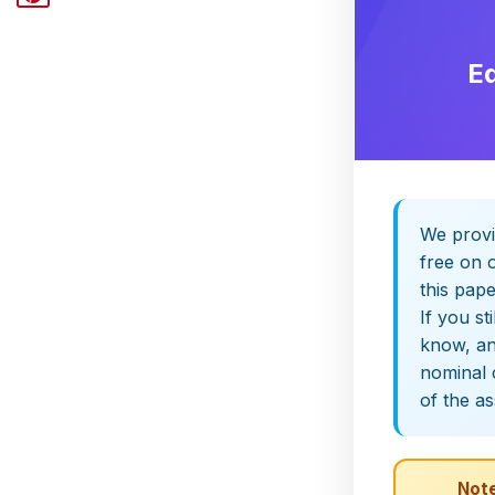
E
We provi
free on o
this pap
If you st
know, and
nominal 
of the a
Note