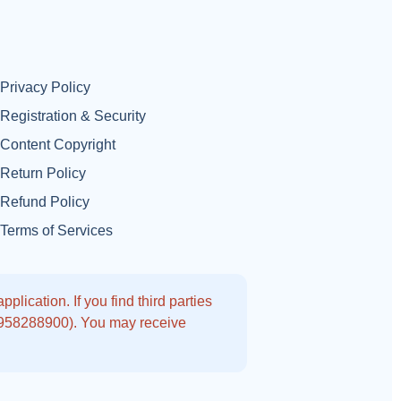
Privacy Policy
Registration & Security
Content Copyright
Return Policy
Refund Policy
Terms of Services
lication. If you find third parties
9958288900). You may receive