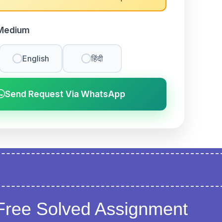
Medium
English
हिंदी
Send Request Via WhatsApp
Free Solved Assignment