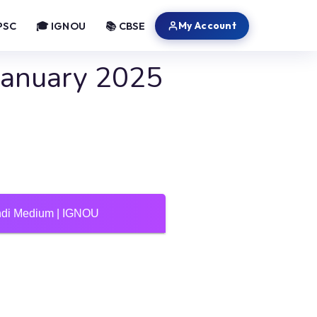
My Account
PSC
🎓 IGNOU
📚 CBSE
January 2025
indi Medium | IGNOU