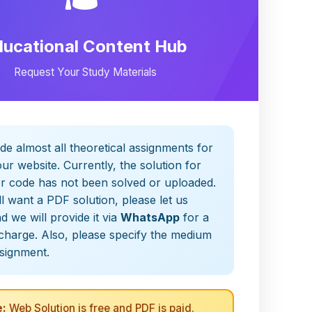
ducational Content Hub
Request Your Study Materials
de almost all theoretical assignments for
ur website. Currently, the solution for
er code has not been solved or uploaded.
ill want a PDF solution, please let us
 we will provide it via
WhatsApp
for a
charge. Also, please specify the medium
ssignment.
:
Web Solution is free and PDF is paid.