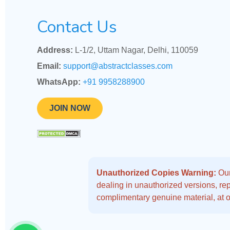
Contact Us
Address:
L-1/2, Uttam Nagar, Delhi, 110059
Email:
support@abstractclasses.com
WhatsApp:
+91 9958288900
JOIN NOW
Unauthorized Copies Warning:
Our
dealing in unauthorized versions, repo
complimentary genuine material, at o