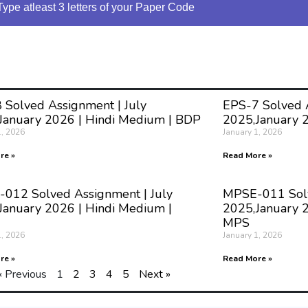
Type atleast 3 letters of your Paper Code
 Solved Assignment | July
EPS-7 Solved A
January 2026 | Hindi Medium | BDP
2025,January 
1, 2026
January 1, 2026
re »
Read More »
012 Solved Assignment | July
MPSE-011 Solv
January 2026 | Hindi Medium |
2025,January 2
MPS
1, 2026
January 1, 2026
re »
Read More »
« Previous
1
2
3
4
5
Next »