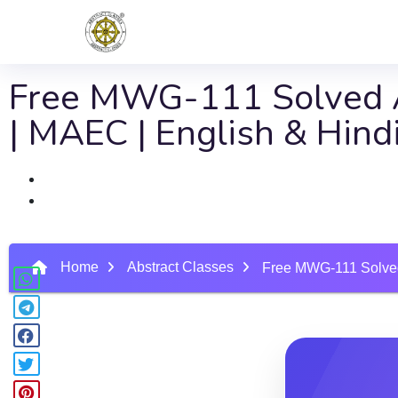
Free MWG-111 Solved A
| MAEC | English & Hin
Home
Abstract Classes
Free MWG-111 Solved