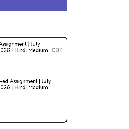
ssignment | July
2026 | Hindi Medium | BDP
ed Assignment | July
026 | Hindi Medium |