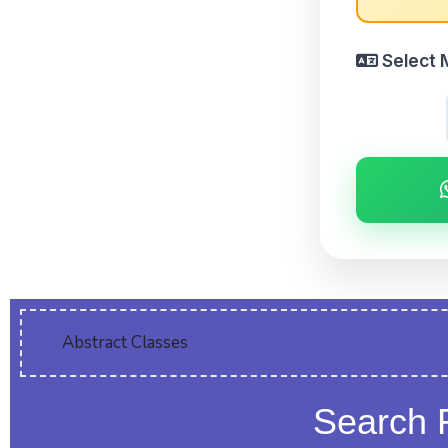
Select 
Abstract Classes
Search 