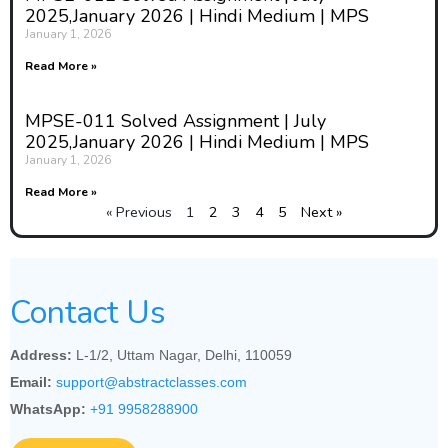
2025,January 2026 | Hindi Medium | MPS
January 1, 2026
Read More »
MPSE-011 Solved Assignment | July
2025,January 2026 | Hindi Medium | MPS
January 1, 2026
Read More »
« Previous
1
2
3
4
5
Next »
Contact Us
Address:
L-1/2, Uttam Nagar, Delhi, 110059
Email:
support@abstractclasses.com
WhatsApp:
+91 9958288900