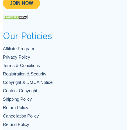
JOIN NOW
Our Policies
Affiliate Program
Privacy Policy
Terms & Conditions
Registration & Security
Copyright & DMCA Notice
Content Copyright
Shipping Policy
Return Policy
Cancellation Policy
Refund Policy