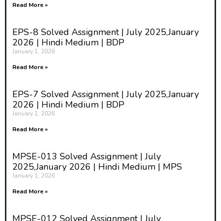
Read More »
EPS-8 Solved Assignment | July 2025,January
2026 | Hindi Medium | BDP
January 1, 2026
Read More »
EPS-7 Solved Assignment | July 2025,January
2026 | Hindi Medium | BDP
January 1, 2026
Read More »
MPSE-013 Solved Assignment | July
2025,January 2026 | Hindi Medium | MPS
January 1, 2026
Read More »
MPSE-012 Solved Assignment | July