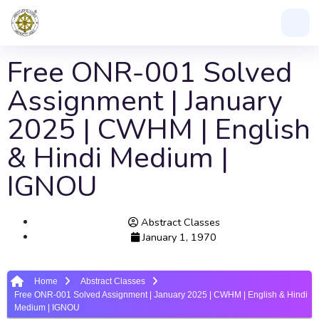
Free ONR-001 Solved
Assignment | January
2025 | CWHM | English
& Hindi Medium |
IGNOU
Abstract Classes
January 1, 1970
Home
Abstract Classes
Free ONR-001 Solved Assignment | January 2025 | CWHM | English & Hindi
Medium | IGNOU