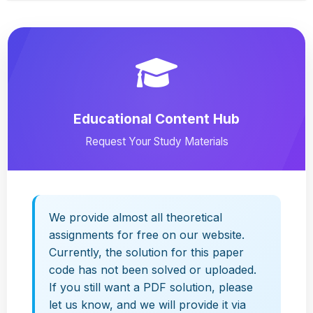
Educational Content Hub
Request Your Study Materials
We provide almost all theoretical
assignments for free on our website.
Currently, the solution for this paper
code has not been solved or uploaded.
If you still want a PDF solution, please
let us know, and we will provide it via