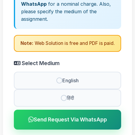
WhatsApp
for a nominal charge. Also,
please specify the medium of the
assignment.
Note:
Web Solution is free and PDF is paid.
Select Medium
English
हिंदी
Send Request Via WhatsApp