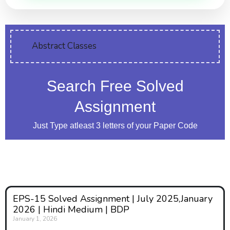
Abstract Classes
Search Free Solved
Assignment
Just Type atleast 3 letters of your Paper Code
EPS-15 Solved Assignment | July 2025,January
2026 | Hindi Medium | BDP
January 1, 2026