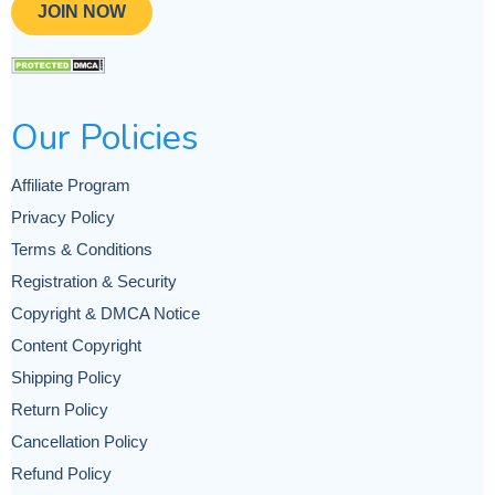
JOIN NOW
Our Policies
Affiliate Program
Privacy Policy
Terms & Conditions
Registration & Security
Copyright & DMCA Notice
Content Copyright
Shipping Policy
Return Policy
Cancellation Policy
Refund Policy