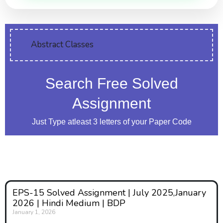
Abstract Classes
Search Free Solved
Assignment
Just Type atleast 3 letters of your Paper Code
EPS-15 Solved Assignment | July 2025,January
2026 | Hindi Medium | BDP
January 1, 2026