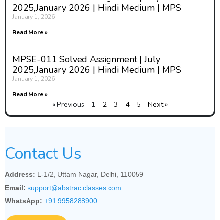
2025,January 2026 | Hindi Medium | MPS
January 1, 2026
Read More »
MPSE-011 Solved Assignment | July
2025,January 2026 | Hindi Medium | MPS
January 1, 2026
Read More »
« Previous
1
2
3
4
5
Next »
Contact Us
Address:
L-1/2, Uttam Nagar, Delhi, 110059
Email:
support@abstractclasses.com
WhatsApp:
+91 9958288900