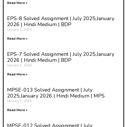
Read More »
EPS-8 Solved Assignment | July 2025,January
2026 | Hindi Medium | BDP
January 1, 2026
Read More »
EPS-7 Solved Assignment | July 2025,January
2026 | Hindi Medium | BDP
January 1, 2026
Read More »
MPSE-013 Solved Assignment | July
2025,January 2026 | Hindi Medium | MPS
January 1, 2026
Read More »
MPSE-012 Solved Assignment | July