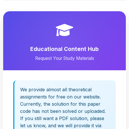
Educational Content Hub
Request Your Study Materials
We provide almost all theoretical
assignments for free on our website.
Currently, the solution for this paper
code has not been solved or uploaded.
If you still want a PDF solution, please
let us know, and we will provide it via