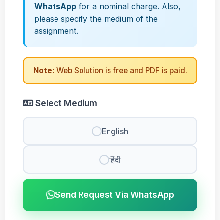
WhatsApp
for a nominal charge. Also,
please specify the medium of the
assignment.
Note:
Web Solution is free and PDF is paid.
Select Medium
English
हिंदी
Send Request Via WhatsApp