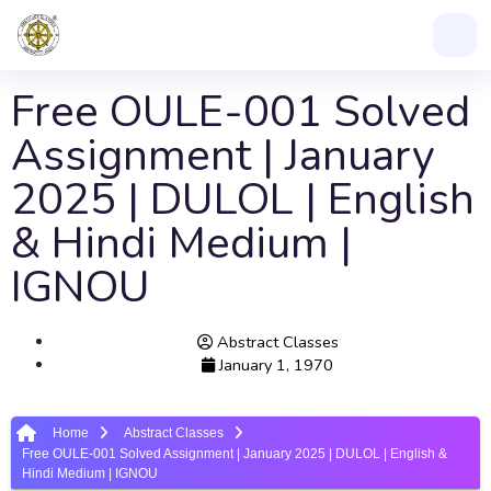
Free OULE-001 Solved
Assignment | January
2025 | DULOL | English
& Hindi Medium |
IGNOU
Abstract Classes
January 1, 1970
Home
Abstract Classes
Free OULE-001 Solved Assignment | January 2025 | DULOL | English &
Hindi Medium | IGNOU