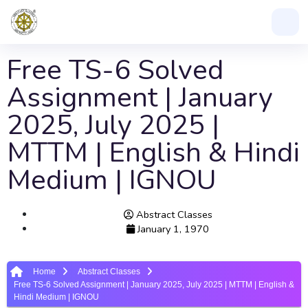
Free TS-6 Solved
Assignment | January
2025, July 2025 |
MTTM | English & Hindi
Medium | IGNOU
Abstract Classes
January 1, 1970
Home
Abstract Classes
Free TS-6 Solved Assignment | January 2025, July 2025 | MTTM | English &
Hindi Medium | IGNOU