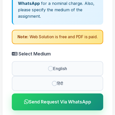
WhatsApp
for a nominal charge. Also,
please specify the medium of the
assignment.
Note:
Web Solution is free and PDF is paid.
Select Medium
English
हिंदी
Send Request Via WhatsApp