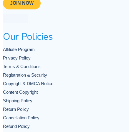
JOIN NOW
Our Policies
Affiliate Program
Privacy Policy
Terms & Conditions
Registration & Security
Copyright & DMCA Notice
Content Copyright
Shipping Policy
Return Policy
Cancellation Policy
Refund Policy