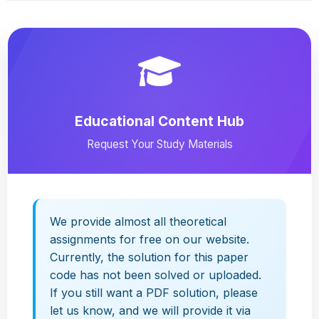
Educational Content Hub
Request Your Study Materials
We provide almost all theoretical
assignments for free on our website.
Currently, the solution for this paper
code has not been solved or uploaded.
If you still want a PDF solution, please
let us know, and we will provide it via