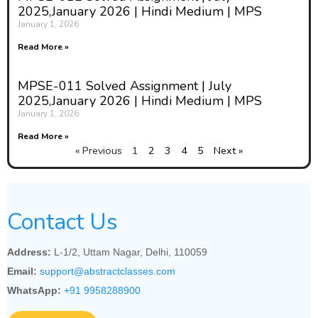
2025,January 2026 | Hindi Medium | MPS
January 1, 2026
Read More »
MPSE-011 Solved Assignment | July
2025,January 2026 | Hindi Medium | MPS
January 1, 2026
Read More »
« Previous
1
2
3
4
5
Next »
Contact Us
Address:
L-1/2, Uttam Nagar, Delhi, 110059
Email:
support@abstractclasses.com
WhatsApp:
+91 9958288900