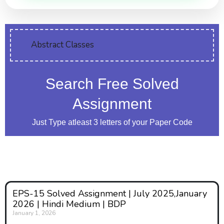
Abstract Classes
Search Free Solved
Assignment
Just Type atleast 3 letters of your Paper Code
EPS-15 Solved Assignment | July 2025,January
2026 | Hindi Medium | BDP
January 1, 2026