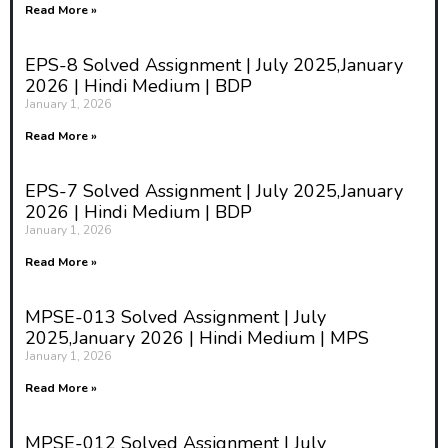
Read More »
EPS-8 Solved Assignment | July 2025,January
2026 | Hindi Medium | BDP
January 1, 2026
Read More »
EPS-7 Solved Assignment | July 2025,January
2026 | Hindi Medium | BDP
January 1, 2026
Read More »
MPSE-013 Solved Assignment | July
2025,January 2026 | Hindi Medium | MPS
January 1, 2026
Read More »
MPSE-012 Solved Assignment | July