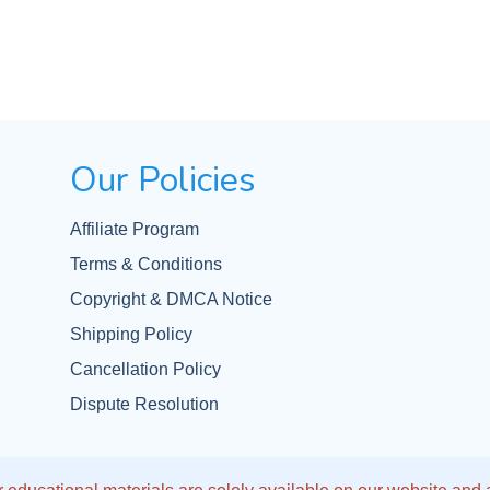
Our Policies
Affiliate Program
Terms & Conditions
Copyright & DMCA Notice
Shipping Policy
Cancellation Policy
Dispute Resolution