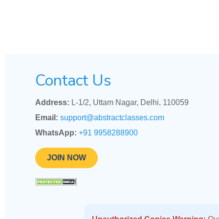
Contact Us
Address:
L-1/2, Uttam Nagar, Delhi, 110059
Email:
support@abstractclasses.com
WhatsApp:
+91 9958288900
JOIN NOW