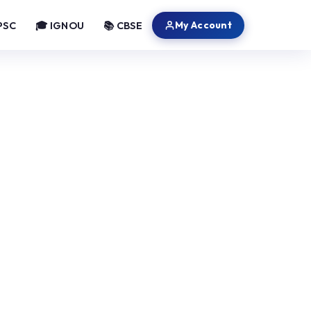
My Account
PSC
🎓 IGNOU
📚 CBSE