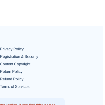
Privacy Policy
Registration & Security
Content Copyright
Return Policy
Refund Policy
Terms of Services