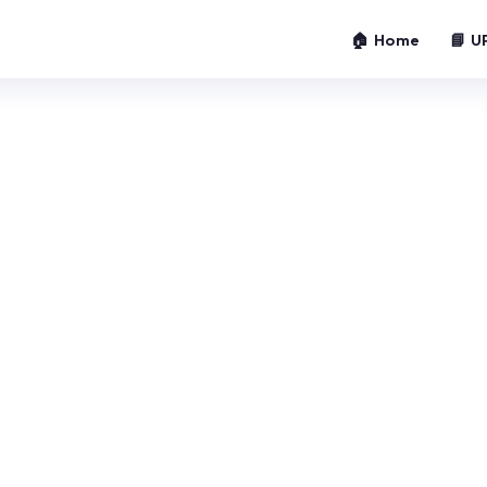
🏠 Home
📘 U