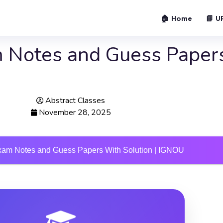
🏠 Home
📘 U
 Notes and Guess Paper
Abstract Classes
November 28, 2025
am Notes and Guess Papers With Solution | IGNOU