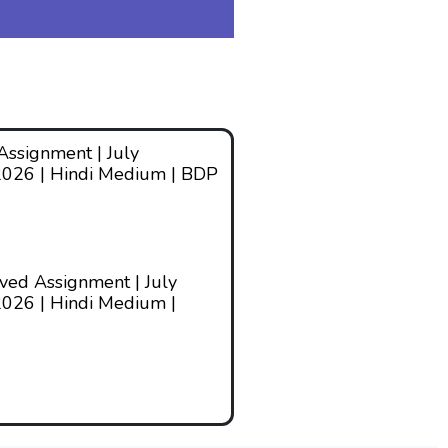
ssignment | July
2026 | Hindi Medium | BDP
ed Assignment | July
026 | Hindi Medium |