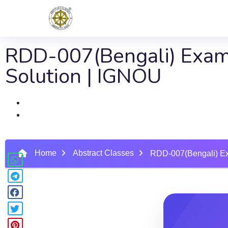
RDD-007(Bengali) Exam
Solution | IGNOU
Home
Abstract Classes
RDD-007(Bengali) Ex