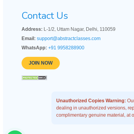
Contact Us
Address:
L-1/2, Uttam Nagar, Delhi, 110059
Email:
support@abstractclasses.com
WhatsApp:
+91 9958288900
JOIN NOW
Unauthorized Copies Warning:
Our
dealing in unauthorized versions, repo
complimentary genuine material, at o