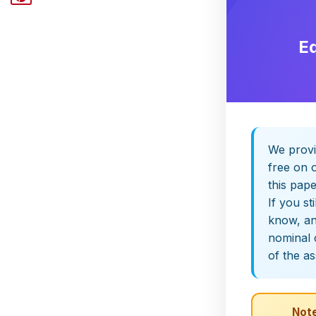
E
We provi
free on o
this pap
If you st
know, and
nominal 
of the a
Note