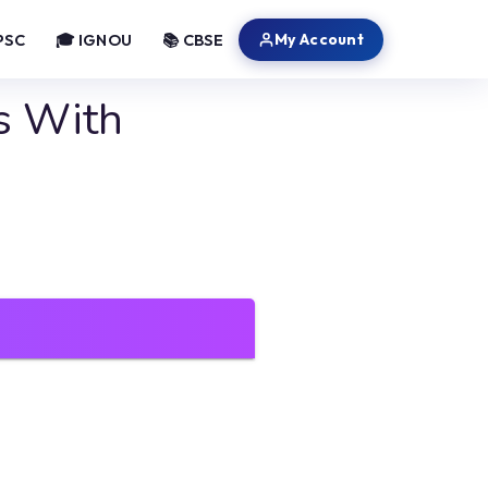
My Account
PSC
🎓 IGNOU
📚 CBSE
s With