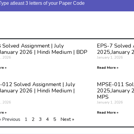
Type atleast 3 letters of your Paper Code
 Solved Assignment | July
EPS-7 Solved A
January 2026 | Hindi Medium | BDP
2025,January 
1, 2026
January 1, 2026
re »
Read More »
012 Solved Assignment | July
MPSE-011 Solv
January 2026 | Hindi Medium |
2025,January 2
MPS
1, 2026
January 1, 2026
re »
Read More »
« Previous
1
2
3
4
5
Next »