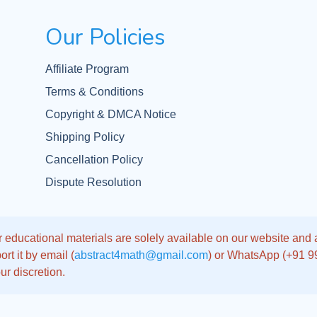
Our Policies
Affiliate Program
Terms & Conditions
Copyright & DMCA Notice
Shipping Policy
Cancellation Policy
Dispute Resolution
 educational materials are solely available on our website and app
rt it by email (
abstract4math@gmail.com
) or WhatsApp (+91 
ur discretion.