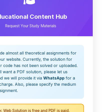
ducational Content Hub
Request Your Study Materials
de almost all theoretical assignments for
ur website. Currently, the solution for
er code has not been solved or uploaded.
ill want a PDF solution, please let us
 we will provide it via
WhatsApp
for a
charge. Also, please specify the medium
ssignment.
:
Web Solution is free and PDF is paid.