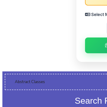
Select 
Abstract Classes
Search 