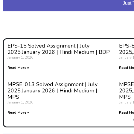
Just 
EPS-15 Solved Assignment | July
EPS-8
2025,January 2026 | Hindi Medium | BDP
2025,
January 1, 2026
January 
Read More »
Read Mo
MPSE-013 Solved Assignment | July
MPSE-
2025,January 2026 | Hindi Medium |
2025,
MPS
MPS
January 1, 2026
January 
Read More »
Read Mo