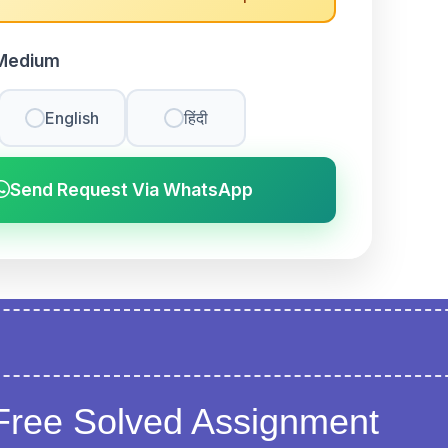
Medium
English
हिंदी
Send Request Via WhatsApp
Free Solved Assignment