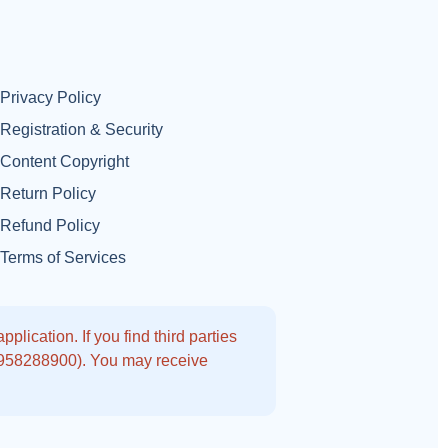
Privacy Policy
Registration & Security
Content Copyright
Return Policy
Refund Policy
Terms of Services
lication. If you find third parties
9958288900). You may receive