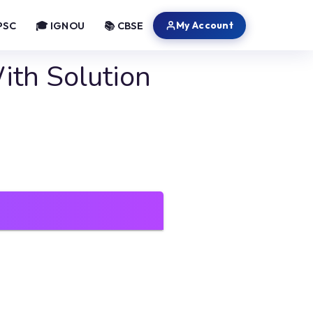
My Account
PSC
🎓 IGNOU
📚 CBSE
th Solution