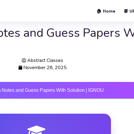
🏠 Home
📘 U
tes and Guess Papers Wi
Abstract Classes
November 28, 2025
Notes and Guess Papers With Solution | IGNOU