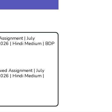
ssignment | July
2026 | Hindi Medium | BDP
ed Assignment | July
026 | Hindi Medium |