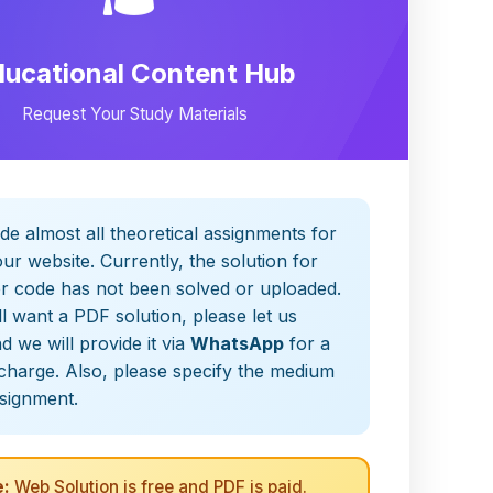
ducational Content Hub
Request Your Study Materials
de almost all theoretical assignments for
ur website. Currently, the solution for
er code has not been solved or uploaded.
ill want a PDF solution, please let us
 we will provide it via
WhatsApp
for a
charge. Also, please specify the medium
ssignment.
:
Web Solution is free and PDF is paid.