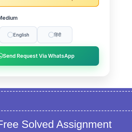
Medium
English
हिंदी
Send Request Via WhatsApp
Free Solved Assignment