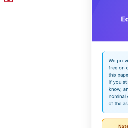
E
We provi
free on o
this pap
If you st
know, and
nominal 
of the a
Note