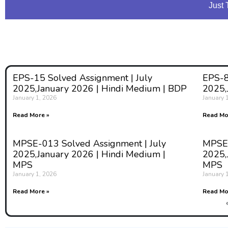
Just 
EPS-15 Solved Assignment | July
EPS-8
2025,January 2026 | Hindi Medium | BDP
2025,
January 1, 2026
January 
Read More »
Read Mo
MPSE-013 Solved Assignment | July
MPSE-
2025,January 2026 | Hindi Medium |
2025,
MPS
MPS
January 1, 2026
January 
Read More »
Read Mo