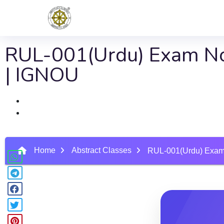
RUL-001(Urdu) Exam No
| IGNOU
Home
Abstract Classes
RUL-001(Urdu) Exam 