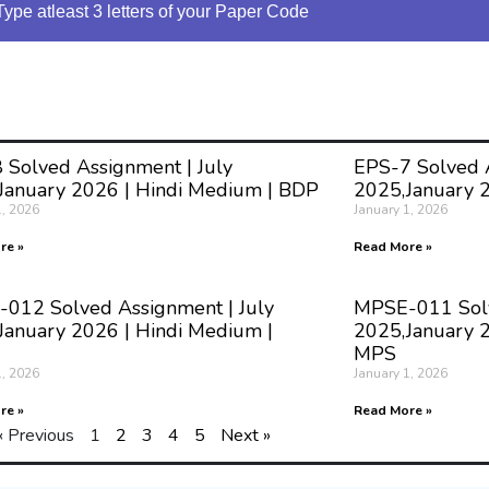
Type atleast 3 letters of your Paper Code
 Solved Assignment | July
EPS-7 Solved A
January 2026 | Hindi Medium | BDP
2025,January 
1, 2026
January 1, 2026
re »
Read More »
012 Solved Assignment | July
MPSE-011 Solv
January 2026 | Hindi Medium |
2025,January 2
MPS
1, 2026
January 1, 2026
re »
Read More »
« Previous
1
2
3
4
5
Next »