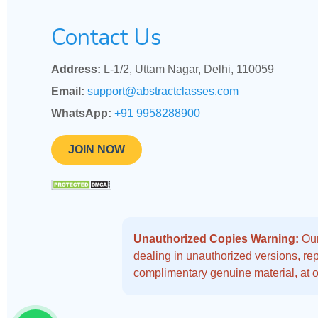
Contact Us
Address:
L-1/2, Uttam Nagar, Delhi, 110059
Email:
support@abstractclasses.com
WhatsApp:
+91 9958288900
JOIN NOW
Unauthorized Copies Warning:
Our
dealing in unauthorized versions, repo
complimentary genuine material, at o