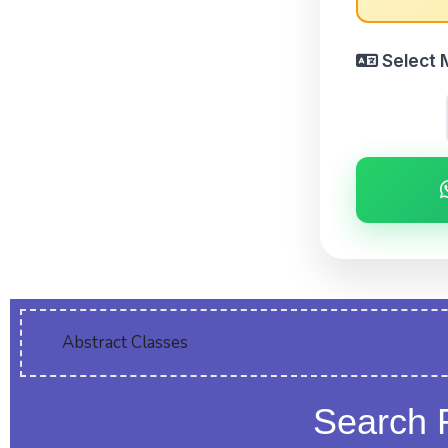
Select 
Abstract Classes
Search 