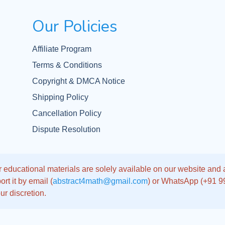
Our Policies
Affiliate Program
Terms & Conditions
Copyright & DMCA Notice
Shipping Policy
Cancellation Policy
Dispute Resolution
 educational materials are solely available on our website and app
rt it by email (
abstract4math@gmail.com
) or WhatsApp (+91 
ur discretion.