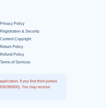
Privacy Policy
Registration & Security
Content Copyright
Return Policy
Refund Policy
Terms of Services
lication. If you find third parties
9958288900). You may receive