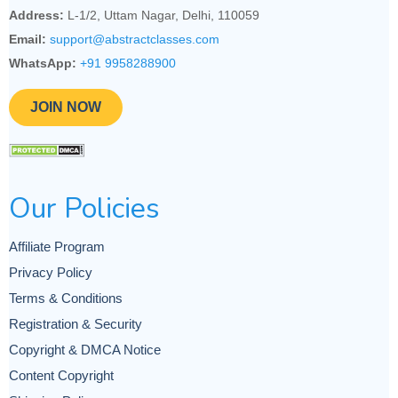
Address:
L-1/2, Uttam Nagar, Delhi, 110059
Email:
support@abstractclasses.com
WhatsApp:
+91 9958288900
JOIN NOW
Our Policies
Affiliate Program
Privacy Policy
Terms & Conditions
Registration & Security
Copyright & DMCA Notice
Content Copyright