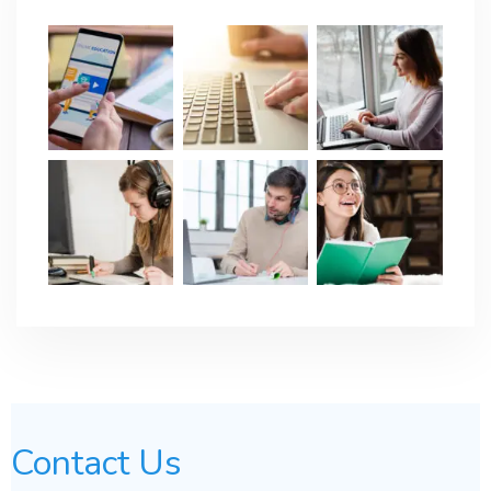
Contact Us