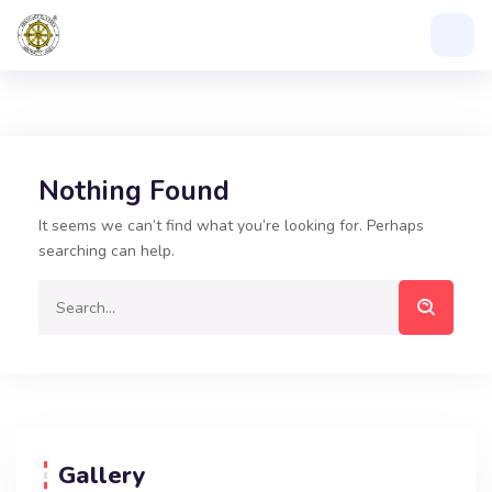
Nothing Found
It seems we can’t find what you’re looking for. Perhaps
searching can help.
Gallery