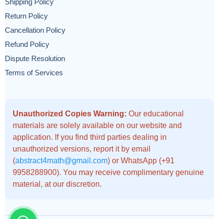
Shipping Policy
Return Policy
Cancellation Policy
Refund Policy
Dispute Resolution
Terms of Services
Unauthorized Copies Warning:
Our educational
materials are solely available on our website and
application. If you find third parties dealing in
unauthorized versions, report it by email
(
abstract4math@gmail.com
) or WhatsApp (+91
9958288900). You may receive complimentary genuine
material, at our discretion.