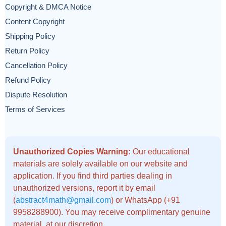
Copyright & DMCA Notice
Content Copyright
Shipping Policy
Return Policy
Cancellation Policy
Refund Policy
Dispute Resolution
Terms of Services
Unauthorized Copies Warning:
Our educational
materials are solely available on our website and
application. If you find third parties dealing in
unauthorized versions, report it by email
(
abstract4math@gmail.com
) or WhatsApp (+91
9958288900). You may receive complimentary genuine
material, at our discretion.