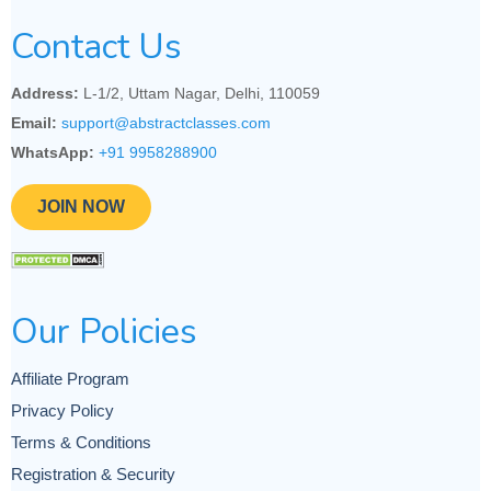
Contact Us
Address:
L-1/2, Uttam Nagar, Delhi, 110059
Email:
support@abstractclasses.com
WhatsApp:
+91 9958288900
JOIN NOW
Our Policies
Affiliate Program
Privacy Policy
Terms & Conditions
Registration & Security