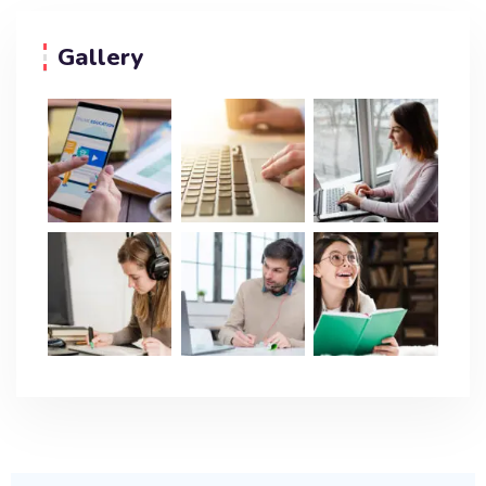
Gallery