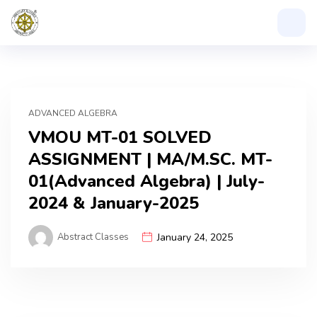
ADVANCED ALGEBRA
VMOU MT-01 SOLVED
ASSIGNMENT | MA/M.SC. MT-
01(Advanced Algebra) | July-
2024 & January-2025
Abstract Classes
January 24, 2025