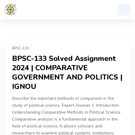
BPSC-133
BPSC-133 Solved Assignment
2024 | COMPARATIVE
GOVERNMENT AND POLITICS |
IGNOU
Describe the important methods of comparison in the
study of political science. Expert Answer 1. Introduction
Understanding Comparative Methods in Political Science
Comparative analysis is a fundamental approach in the
field of political science. It allows scholars and
researchers to examine political systems, institutions,