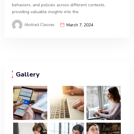
behaviors, and policies across different contexts,
providing valuable insights into the
Abstract Classes
March 7, 2024
Gallery