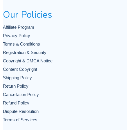
Our Policies
Affiliate Program
Privacy Policy
Terms & Conditions
Registration & Security
Copyright & DMCA Notice
Content Copyright
Shipping Policy
Return Policy
Cancellation Policy
Refund Policy
Dispute Resolution
Terms of Services