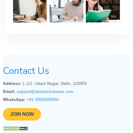
Contact Us
Address:
L-1/2, Uttam Nagar, Delhi, 110059
Email:
support@abstractclasses.com
WhatsApp:
+91 9958288900
JOIN NOW