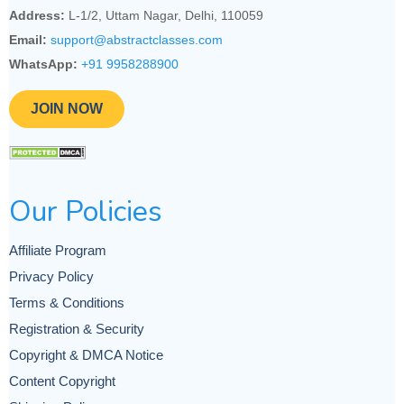
Address:
L-1/2, Uttam Nagar, Delhi, 110059
Email:
support@abstractclasses.com
WhatsApp:
+91 9958288900
JOIN NOW
Our Policies
Affiliate Program
Privacy Policy
Terms & Conditions
Registration & Security
Copyright & DMCA Notice
Content Copyright