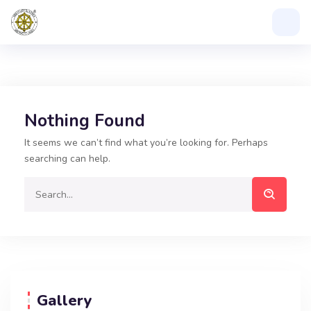
Nothing Found
It seems we can’t find what you’re looking for. Perhaps
searching can help.
Gallery