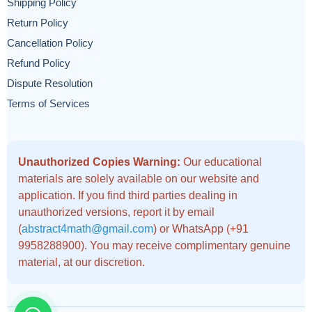
Shipping Policy
Return Policy
Cancellation Policy
Refund Policy
Dispute Resolution
Terms of Services
Unauthorized Copies Warning:
Our educational
materials are solely available on our website and
application. If you find third parties dealing in
unauthorized versions, report it by email
(
abstract4math@gmail.com
) or WhatsApp (+91
9958288900). You may receive complimentary genuine
material, at our discretion.