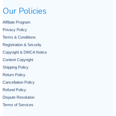
Our Policies
Affiliate Program
Privacy Policy
Terms & Conditions
Registration & Security
Copyright & DMCA Notice
Content Copyright
Shipping Policy
Return Policy
Cancellation Policy
Refund Policy
Dispute Resolution
Terms of Services