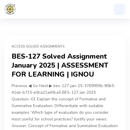
ACCESS SOLVED ASSIGNMENTS
BES-127 Solved Assignment
January 2025 | ASSESSMENT
FOR LEARNING | IGNOU
Previous ◀ Go Next ▶ bes-127-jan-25-3769993b-80b5-
41eb-b715-e9ca21a49ca5 BES-127 Jan 2025
Question:-01 Explain the concept of Formative and
Summative Evaluation. Differentiate with suitable
examples. Which type of evaluation do you consider
most useful for school practices? Justify your views.
Answer: Concept of Formative and Summative Evaluation