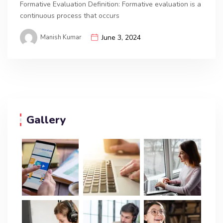
Formative Evaluation Definition: Formative evaluation is a
continuous process that occurs
Manish Kumar
June 3, 2024
Gallery