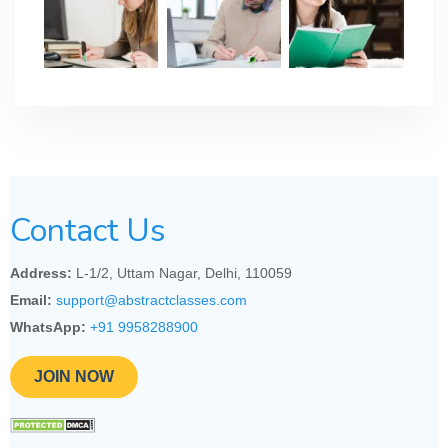
Contact Us
Address:
L-1/2, Uttam Nagar, Delhi, 110059
Email:
support@abstractclasses.com
WhatsApp:
+91 9958288900
JOIN NOW