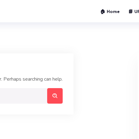
🏠 Home
📘 U
r. Perhaps searching can help.