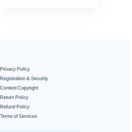
Privacy Policy
Registration & Security
Content Copyright
Return Policy
Refund Policy
Terms of Services