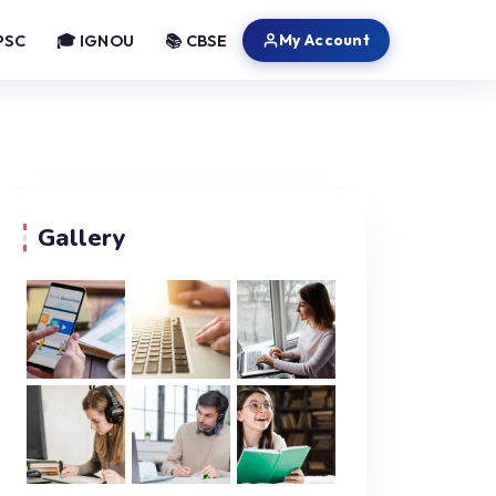
My Account
PSC
🎓 IGNOU
📚 CBSE
Gallery