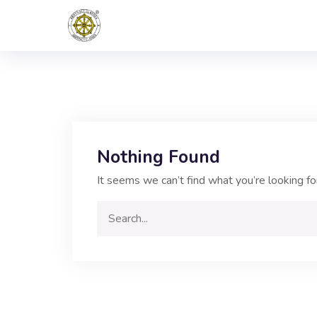
Nothing Found
It seems we can’t find what you’re looking fo