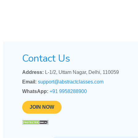
Contact Us
Address:
L-1/2, Uttam Nagar, Delhi, 110059
Email:
support@abstractclasses.com
WhatsApp:
+91 9958288900
JOIN NOW