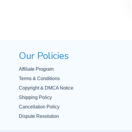
Our Policies
Affiliate Program
Terms & Conditions
Copyright & DMCA Notice
Shipping Policy
Cancellation Policy
Dispute Resolution