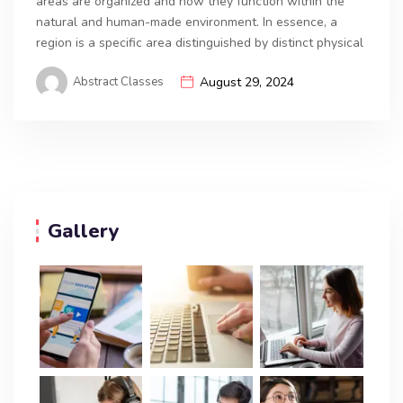
areas are organized and how they function within the
natural and human-made environment. In essence, a
region is a specific area distinguished by distinct physical
Abstract Classes
August 29, 2024
Gallery