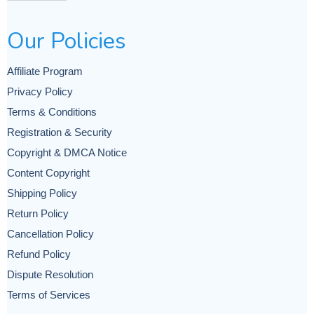
Our Policies
Affiliate Program
Privacy Policy
Terms & Conditions
Registration & Security
Copyright & DMCA Notice
Content Copyright
Shipping Policy
Return Policy
Cancellation Policy
Refund Policy
Dispute Resolution
Terms of Services