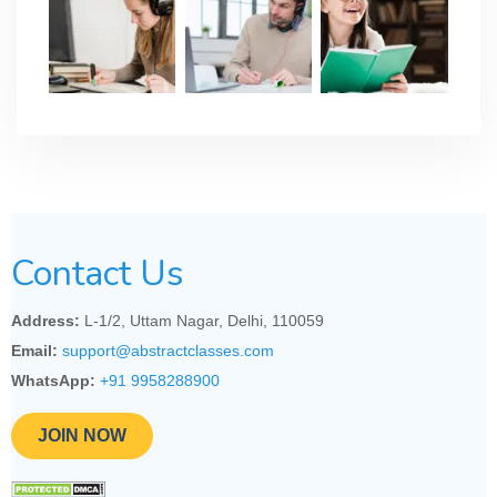
Contact Us
Address:
L-1/2, Uttam Nagar, Delhi, 110059
Email:
support@abstractclasses.com
WhatsApp:
+91 9958288900
JOIN NOW