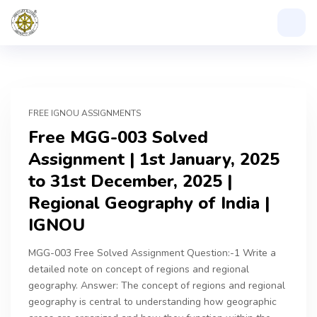
FREE IGNOU ASSIGNMENTS
Free MGG-003 Solved
Assignment | 1st January, 2025
to 31st December, 2025 |
Regional Geography of India |
IGNOU
MGG-003 Free Solved Assignment Question:-1 Write a
detailed note on concept of regions and regional
geography. Answer: The concept of regions and regional
geography is central to understanding how geographic