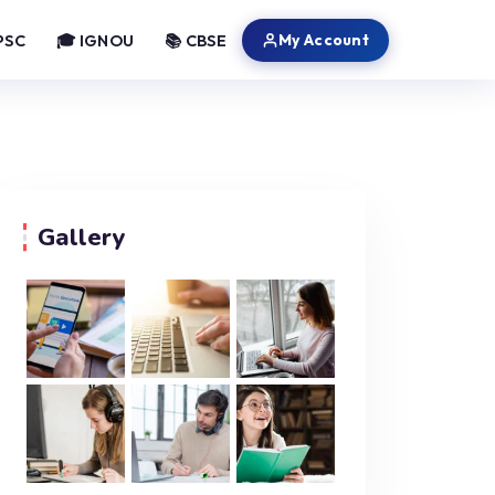
My Account
PSC
🎓 IGNOU
📚 CBSE
Gallery