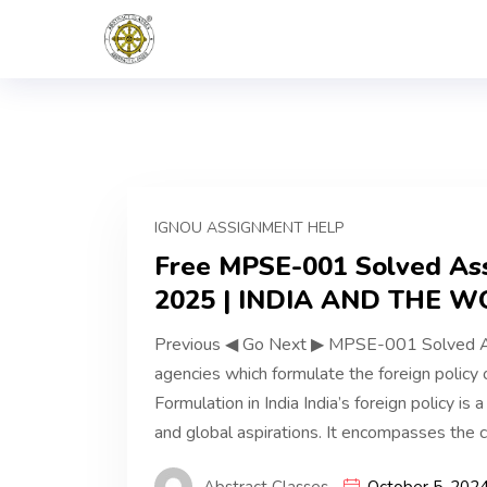
IGNOU ASSIGNMENT HELP
Free MPSE-001 Solved Ass
2025 | INDIA AND THE W
Previous ◀ Go Next ▶ MPSE-001 Solved Ass
agencies which formulate the foreign policy o
Formulation in India India’s foreign policy is a 
and global aspirations. It encompasses the co
Abstract Classes
October 5, 202