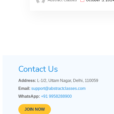
Contact Us
Address:
L-1/2, Uttam Nagar, Delhi, 110059
Email:
support@abstractclasses.com
WhatsApp:
+91 9958288900
JOIN NOW