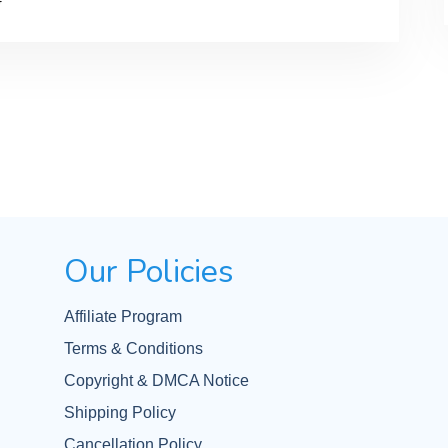
Our Policies
Affiliate Program
Terms & Conditions
Copyright & DMCA Notice
Shipping Policy
Cancellation Policy