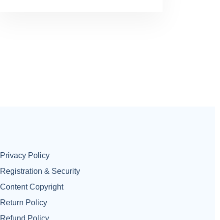
Privacy Policy
Registration & Security
Content Copyright
Return Policy
Refund Policy