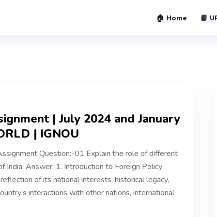
🏠 Home
📘 U
ignment | July 2024 and January
ORLD | IGNOU
ignment Question:-01 Explain the role of different
f India. Answer: 1. Introduction to Foreign Policy
reflection of its national interests, historical legacy,
untry’s interactions with other nations, international
4