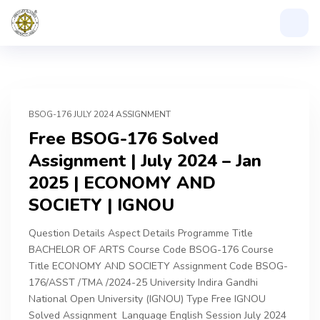
BSOG-176 JULY 2024 ASSIGNMENT
Free BSOG-176 Solved
Assignment | July 2024 – Jan
2025 | ECONOMY AND
SOCIETY | IGNOU
Question Details Aspect Details Programme Title
BACHELOR OF ARTS Course Code BSOG-176 Course
Title ECONOMY AND SOCIETY Assignment Code BSOG-
176/ASST /TMA /2024-25 University Indira Gandhi
National Open University (IGNOU) Type Free IGNOU
Solved Assignment Language English Session July 2024