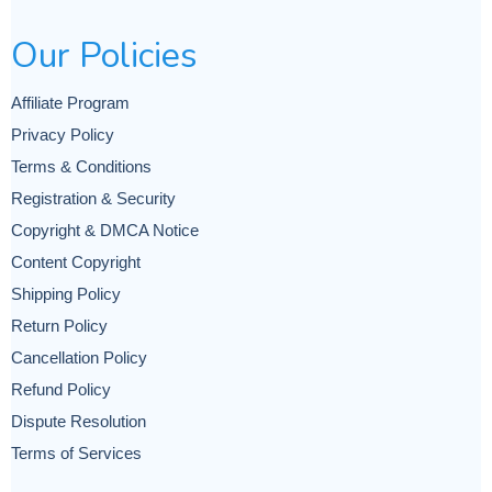
Our Policies
Affiliate Program
Privacy Policy
Terms & Conditions
Registration & Security
Copyright & DMCA Notice
Content Copyright
Shipping Policy
Return Policy
Cancellation Policy
Refund Policy
Dispute Resolution
Terms of Services