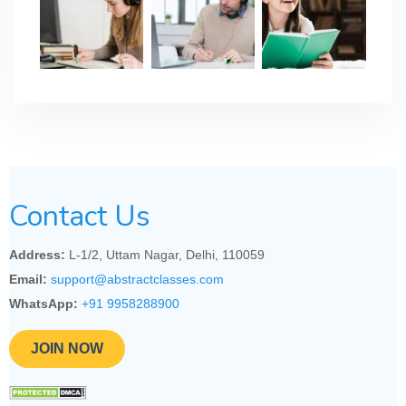
Contact Us
Address:
L-1/2, Uttam Nagar, Delhi, 110059
Email:
support@abstractclasses.com
WhatsApp:
+91 9958288900
JOIN NOW