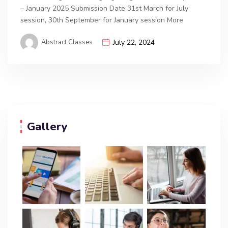
– January 2025 Submission Date 31st March for July
session, 30th September for January session More
Abstract Classes
July 22, 2024
Gallery