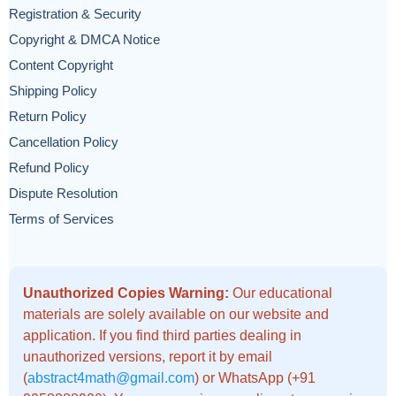
Registration & Security
Copyright & DMCA Notice
Content Copyright
Shipping Policy
Return Policy
Cancellation Policy
Refund Policy
Dispute Resolution
Terms of Services
Unauthorized Copies Warning:
Our educational
materials are solely available on our website and
application. If you find third parties dealing in
unauthorized versions, report it by email
(
abstract4math@gmail.com
) or WhatsApp (+91