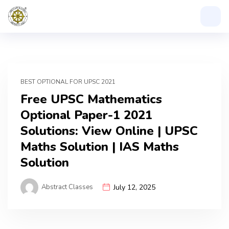
BEST OPTIONAL FOR UPSC 2021
Free UPSC Mathematics
Optional Paper-1 2021
Solutions: View Online | UPSC
Maths Solution | IAS Maths
Solution
Abstract Classes
July 12, 2025