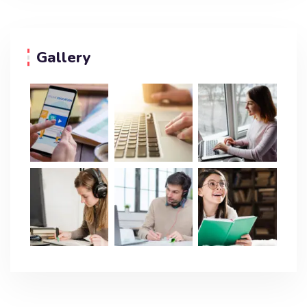
Gallery