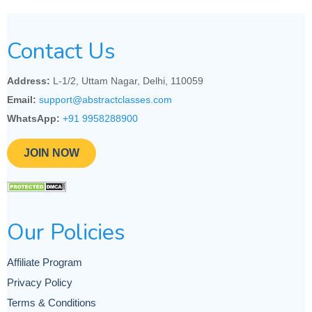
Contact Us
Address:
L-1/2, Uttam Nagar, Delhi, 110059
Email:
support@abstractclasses.com
WhatsApp:
+91 9958288900
JOIN NOW
Our Policies
Affiliate Program
Privacy Policy
Terms & Conditions