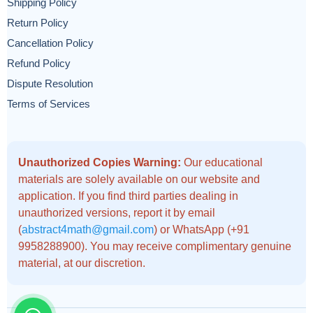
Shipping Policy
Return Policy
Cancellation Policy
Refund Policy
Dispute Resolution
Terms of Services
Unauthorized Copies Warning:
Our educational
materials are solely available on our website and
application. If you find third parties dealing in
unauthorized versions, report it by email
(
abstract4math@gmail.com
) or WhatsApp (+91
9958288900). You may receive complimentary genuine
material, at our discretion.