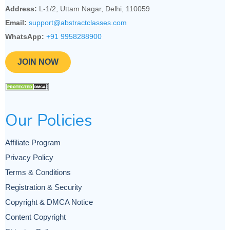
Address:
L-1/2, Uttam Nagar, Delhi, 110059
Email:
support@abstractclasses.com
WhatsApp:
+91 9958288900
JOIN NOW
Our Policies
Affiliate Program
Privacy Policy
Terms & Conditions
Registration & Security
Copyright & DMCA Notice
Content Copyright