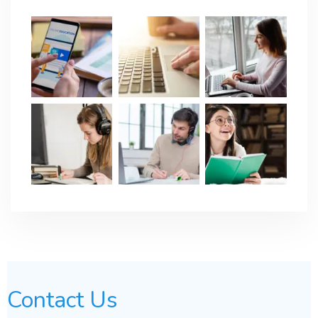
Contact Us