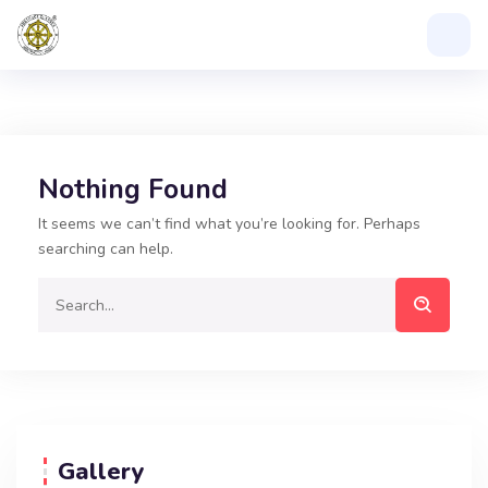
Nothing Found
It seems we can’t find what you’re looking for. Perhaps
searching can help.
Gallery