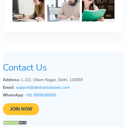
Contact Us
Address:
L-1/2, Uttam Nagar, Delhi, 110059
Email:
support@abstractclasses.com
WhatsApp:
+91 9958288900
JOIN NOW