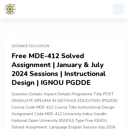
DISTANCE EDUCATION
Free MDE-412 Solved
Assignment | January & July
2024 Sessions | Instructional
Design | IGNOU PGDDE
Question Details Aspect Details Programme Title POST
GRADUATE DIPLOMA IN DISTANCE EDUCATION (PGDDE)
Course Code MDE-412 Course Title Instructional Design
Assignment Code MDE-412 University Indira Gandhi
National Open University (IGNOU) Type Free IGNOU
Solved Assignment Language English Session July 2024