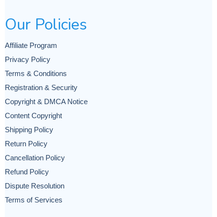
Our Policies
Affiliate Program
Privacy Policy
Terms & Conditions
Registration & Security
Copyright & DMCA Notice
Content Copyright
Shipping Policy
Return Policy
Cancellation Policy
Refund Policy
Dispute Resolution
Terms of Services