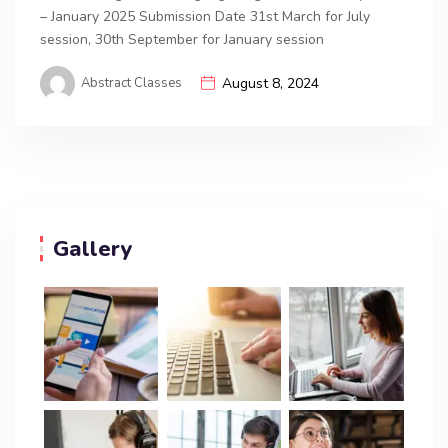
– January 2025 Submission Date 31st March for July
session, 30th September for January session
Abstract Classes
August 8, 2024
Gallery