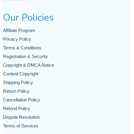
Our Policies
Affiliate Program
Privacy Policy
Terms & Conditions
Registration & Security
Copyright & DMCA Notice
Content Copyright
Shipping Policy
Return Policy
Cancellation Policy
Refund Policy
Dispute Resolution
Terms of Services