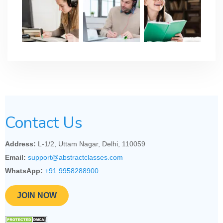
Contact Us
Address:
L-1/2, Uttam Nagar, Delhi, 110059
Email:
support@abstractclasses.com
WhatsApp:
+91 9958288900
JOIN NOW