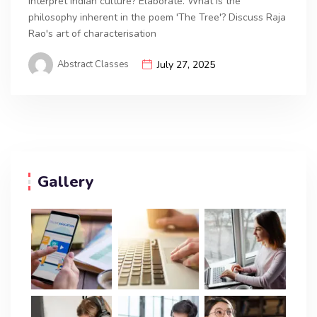
interpret Indian culture? Elaborate. What is the
philosophy inherent in the poem 'The Tree'? Discuss Raja
Rao's art of characterisation
Abstract Classes
July 27, 2025
Gallery