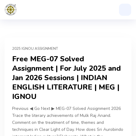
2025 IGNOU ASSIGNMENT
Free MEG-07 Solved
Assignment | For July 2025 and
Jan 2026 Sessions | INDIAN
ENGLISH LITERATURE | MEG |
IGNOU
Previous ◀ Go Next ▶ MEG-07 Solved Assignment 2026
Trace the literary achievements of Mulk Raj Anand.
Comment on the treatment of time, themes and
techniques in Clear Light of Day. How does Sri Aurobindo