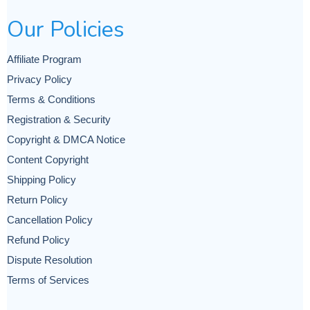
Our Policies
Affiliate Program
Privacy Policy
Terms & Conditions
Registration & Security
Copyright & DMCA Notice
Content Copyright
Shipping Policy
Return Policy
Cancellation Policy
Refund Policy
Dispute Resolution
Terms of Services