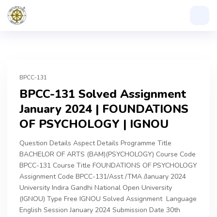
BPCC-131
BPCC-131 Solved Assignment
January 2024 | FOUNDATIONS
OF PSYCHOLOGY | IGNOU
Question Details Aspect Details Programme Title
BACHELOR OF ARTS (BAM)(PSYCHOLOGY) Course Code
BPCC-131 Course Title FOUNDATIONS OF PSYCHOLOGY
Assignment Code BPCC-131/Asst /TMA /January 2024
University Indira Gandhi National Open University
(IGNOU) Type Free IGNOU Solved Assignment Language
English Session January 2024 Submission Date 30th