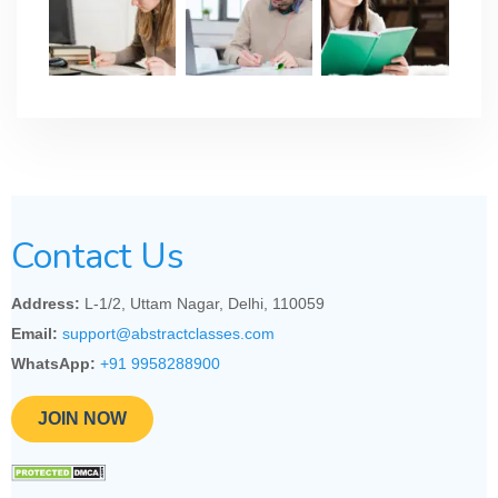
Contact Us
Address:
L-1/2, Uttam Nagar, Delhi, 110059
Email:
support@abstractclasses.com
WhatsApp:
+91 9958288900
JOIN NOW