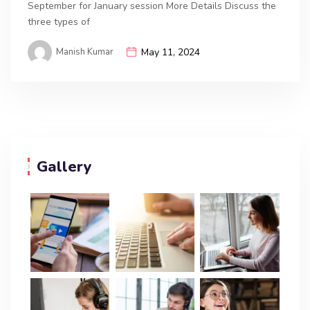
September for January session More Details Discuss the
three types of
Manish Kumar
May 11, 2024
Gallery