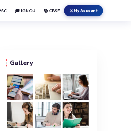
My Account
PSC
🎓 IGNOU
📚 CBSE
Gallery