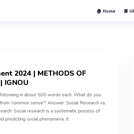
🏠 Home
📘 U
ment 2024 | METHODS OF
| IGNOU
following in about 500 words each. What do you
t from 'common sense'? Answer: Social Research vs.
arch: Social research is a systematic process of
nd predicting social phenomena. It