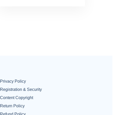
Privacy Policy
Registration & Security
Content Copyright
Return Policy
Refund Policy