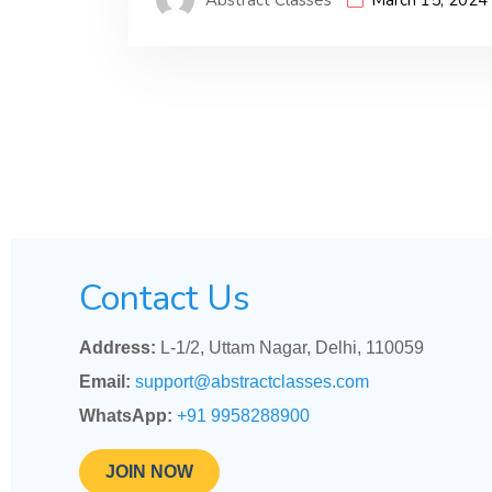
Contact Us
Address:
L-1/2, Uttam Nagar, Delhi, 110059
Email:
support@abstractclasses.com
WhatsApp:
+91 9958288900
JOIN NOW