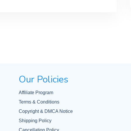
Our Policies
Affiliate Program
Terms & Conditions
Copyright & DMCA Notice
Shipping Policy
Cancellation Policy