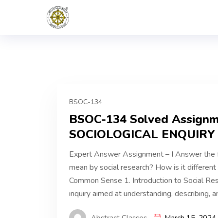
BSOC-134
BSOC-134 Solved Assign
SOCIOLOGICAL ENQUIRY 
Expert Answer Assignment – I Answer the 
mean by social research? How is it differen
Common Sense 1. Introduction to Social Rese
inquiry aimed at understanding, describing, a
Abstract Classes
March 15, 2024