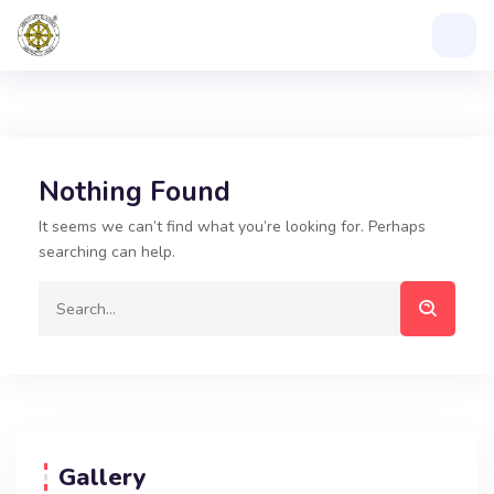
Nothing Found
It seems we can’t find what you’re looking for. Perhaps
searching can help.
Gallery