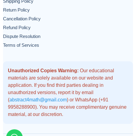
Shipping Policy
Return Policy
Cancellation Policy
Refund Policy
Dispute Resolution
Terms of Services
Unauthorized Copies Warning:
Our educational
materials are solely available on our website and
application. If you find third parties dealing in
unauthorized versions, report it by email
(
abstract4math@gmail.com
) or WhatsApp (+91
9958288900). You may receive complimentary genuine
material, at our discretion.