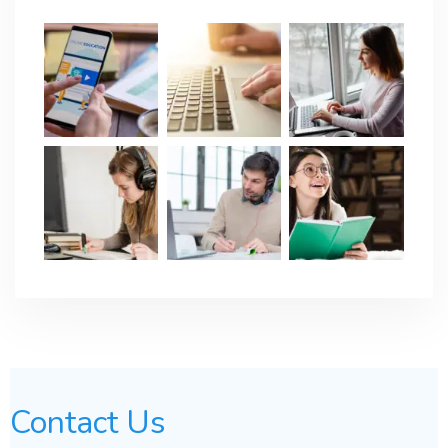
Contact Us