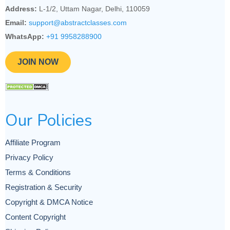
Address:
L-1/2, Uttam Nagar, Delhi, 110059
Email:
support@abstractclasses.com
WhatsApp:
+91 9958288900
JOIN NOW
Our Policies
Affiliate Program
Privacy Policy
Terms & Conditions
Registration & Security
Copyright & DMCA Notice
Content Copyright