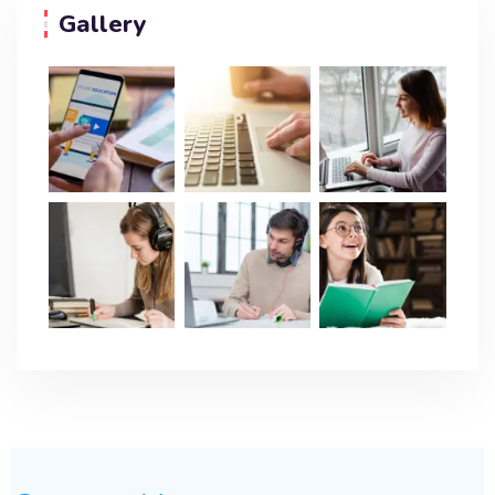
Gallery