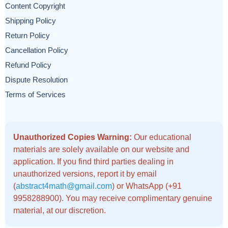
Content Copyright
Shipping Policy
Return Policy
Cancellation Policy
Refund Policy
Dispute Resolution
Terms of Services
Unauthorized Copies Warning:
Our educational
materials are solely available on our website and
application. If you find third parties dealing in
unauthorized versions, report it by email
(
abstract4math@gmail.com
) or WhatsApp (+91
9958288900). You may receive complimentary genuine
material, at our discretion.