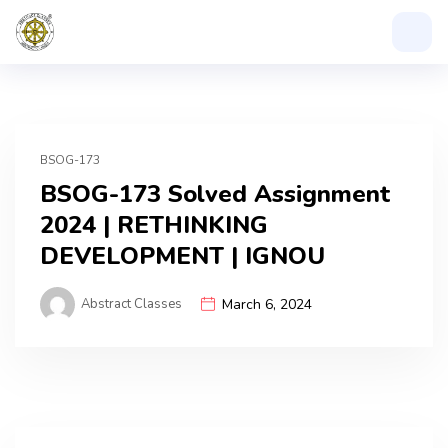
BSOG-173
BSOG-173 Solved Assignment
2024 | RETHINKING
DEVELOPMENT | IGNOU
Abstract Classes
March 6, 2024