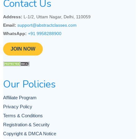
Contact Us
Address:
L-1/2, Uttam Nagar, Delhi, 110059
Email:
support@abstractclasses.com
WhatsApp:
+91 9958288900
JOIN NOW
Our Policies
Affiliate Program
Privacy Policy
Terms & Conditions
Registration & Security
Copyright & DMCA Notice