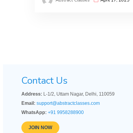
Contact Us
Address:
L-1/2, Uttam Nagar, Delhi, 110059
Email:
support@abstractclasses.com
WhatsApp:
+91 9958288900
JOIN NOW