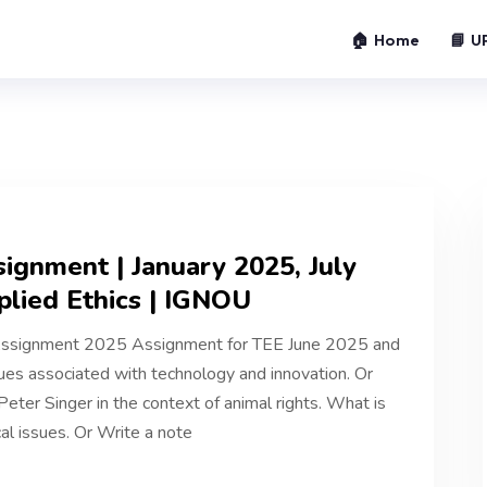
🏠 Home
📘 U
gnment | January 2025, July
lied Ethics | IGNOU
ssignment 2025 Assignment for TEE June 2025 and
es associated with technology and innovation. Or
 Peter Singer in the context of animal rights. What is
al issues. Or Write a note