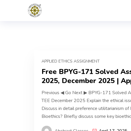
APPLIED ETHICS ASSIGNMENT
Free BPYG-171 Solved Assi
2025, December 2025 | App
Previous ◀ Go Next ▶ BPYG-171 Solved A
TEE December 2025 Explain the ethical issu
Discuss in detail preference utilitarianism of
Bioethics? Briefly discuss some key bioethic
Abstract Classes
April 17, 2025