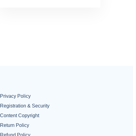
Privacy Policy
Registration & Security
Content Copyright
Return Policy
Refund Policy