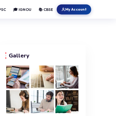
My Account
PSC
🎓 IGNOU
📚 CBSE
Gallery