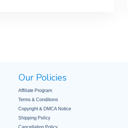
Our Policies
Affiliate Program
Terms & Conditions
Copyright & DMCA Notice
Shipping Policy
Cancellation Policy