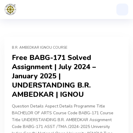
B.R. AMBEDKAR IGNOU COURSE
Free BABG-171 Solved
Assignment | July 2024 –
January 2025 |
UNDERSTANDING B.R.
AMBEDKAR | IGNOU
Question Details Aspect Details Programme Title
BACHELOR OF ARTS Course Code BABG-171 Course
Title UNDERSTANDING B.R. AMBEDKAR Assignment
Code BABG-171 ASST /TMA /2024-2025 University