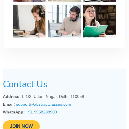
Contact Us
Address:
L-1/2, Uttam Nagar, Delhi, 110059
Email:
support@abstractclasses.com
WhatsApp:
+91 9958288900
JOIN NOW