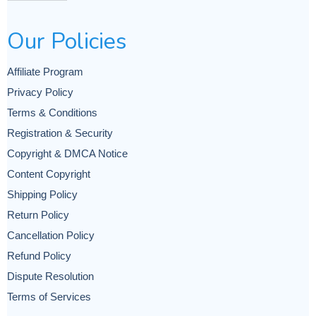
Our Policies
Affiliate Program
Privacy Policy
Terms & Conditions
Registration & Security
Copyright & DMCA Notice
Content Copyright
Shipping Policy
Return Policy
Cancellation Policy
Refund Policy
Dispute Resolution
Terms of Services