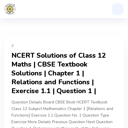
3
NCERT Solutions of Class 12
Maths | CBSE Textbook
Solutions | Chapter 1 |
Relations and Functions |
Exercise 1.1 | Question 1 |
Question Details Board CBSE Book NCERT Textbook
Class 12 Subject Mathematics Chapter 1 [Relations and
Functions] Exercise 1.1 Question No. 1 Question Type
Exercise More Details Previous Question Next Question