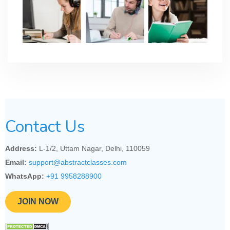
Contact Us
Address:
L-1/2, Uttam Nagar, Delhi, 110059
Email:
support@abstractclasses.com
WhatsApp:
+91 9958288900
JOIN NOW