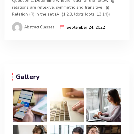
Question 1. Determine whether each of the following
relations are reflexive, symmetric and transitive : (i)
Relation (R) in the set (A={1,2,3, ldots ldots, 13,14})
Abstract Classes
September 24, 2022
Gallery