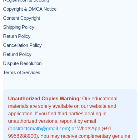
Registration & Security
Copyright & DMCA Notice
Content Copyright
Shipping Policy
Return Policy
Cancellation Policy
Refund Policy
Dispute Resolution
Terms of Services
Unauthorized Copies Warning:
Our educational
materials are solely available on our website and
application. If you find third parties dealing in
unauthorized versions, report it by email
(
abstract4math@gmail.com
) or WhatsApp (+91
9958288900). You may receive complimentary genuine