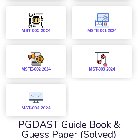
MST-005 2024
MSTE-001 2024
MSTE-002 2024
MST-003 2024
MST-004 2024
PGDAST Guide Book &
Guess Paper (Solved)