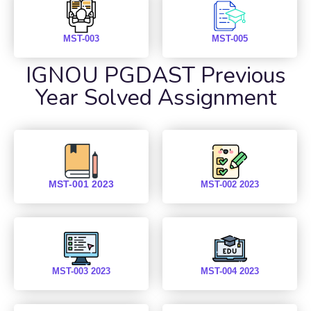
MST-003
MST-005
IGNOU PGDAST Previous
Year Solved Assignment
MST-001 2023
MST-002 2023
MST-003 2023
MST-004 2023