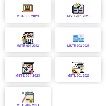
MST-005 2023
MSTE-001 2023
MSTE-002 2023
MSTE-003 2023
MSTE-004 2023
MSTL-001 2023
MSTL-002 2023