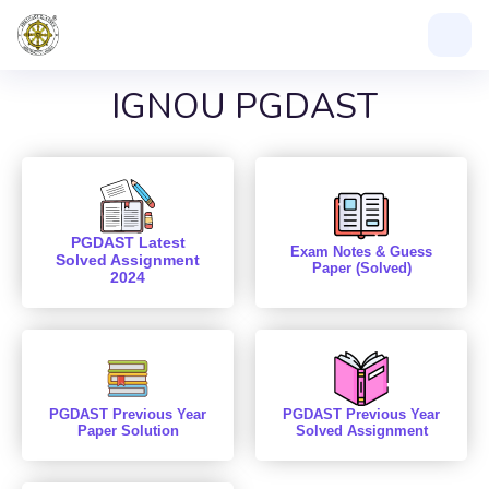
IGNOU PGDAST
PGDAST Latest
Exam Notes & Guess
Solved Assignment
Paper (Solved)
2024
PGDAST Previous Year
PGDAST Previous Year
Paper Solution
Solved Assignment