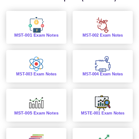
MST-001 Exam Notes
MST-002 Exam Notes
MST-003 Exam Notes
MST-004 Exam Notes
MST-005 Exam Notes
MSTE-001 Exam Notes