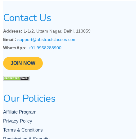
Contact Us
Address:
L-1/2, Uttam Nagar, Delhi, 110059
Email:
support@abstractclasses.com
WhatsApp:
+91 9958288900
JOIN NOW
Our Policies
Affiliate Program
Privacy Policy
Terms & Conditions