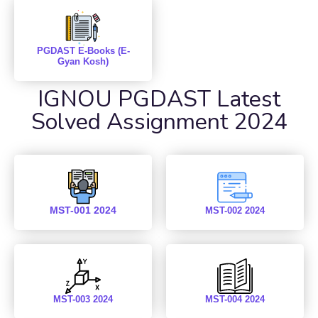
PGDAST E-Books (E-
Gyan Kosh)
IGNOU PGDAST Latest
Solved Assignment 2024
MST-001 2024
MST-002 2024
MST-003 2024
MST-004 2024