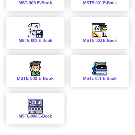
MST-005 E-Book
MSTE-001 E-Book
MSTE-002 E-Book
MSTE-003 E-Book
MSTE-002 E-Book
MSTL-001 E-Book
MSTL-002 E-Book