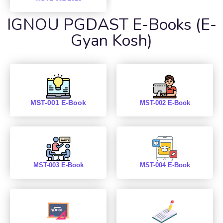
IGNOU PGDAST E-Books (E-
Gyan Kosh)
MST-001 E-Book
MST-002 E-Book
MST-003 E-Book
MST-004 E-Book