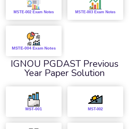
MSTE-002 Exam Notes
MSTE-003 Exam Notes
MSTE-004 Exam Notes
IGNOU PGDAST Previous
Year Paper Solution
MST-001
MST-002