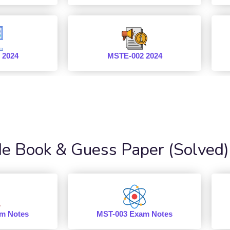
 2024
MSTE-002 2024
 Book & Guess Paper (Solved)
m Notes
MST-003 Exam Notes