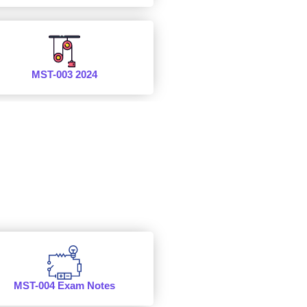
MST-003 2024
MST-004 Exam Notes