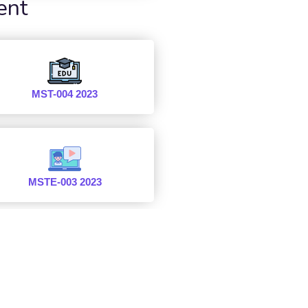
ent
MST-004 2023
MSTE-003 2023