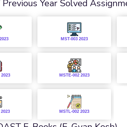
revious Year Solved Assignm
2023
MST-003 2023
 2023
MSTE-002 2023
 2023
MSTL-002 2023
AST E-Books (E-Gyan Kosh)