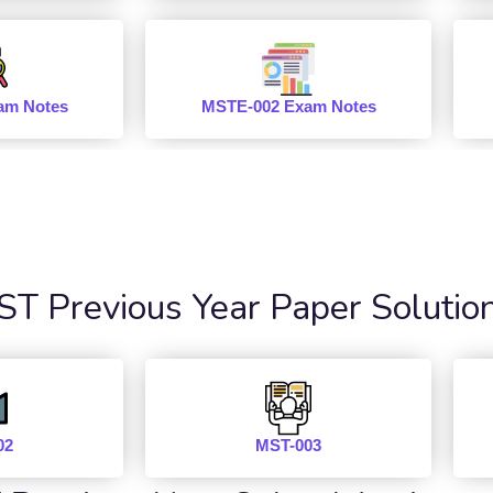
am Notes
MSTE-002 Exam Notes
 Previous Year Paper Solutio
02
MST-003