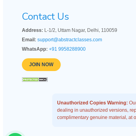
Contact Us
Address:
L-1/2, Uttam Nagar, Delhi, 110059
Email:
support@abstractclasses.com
WhatsApp:
+91 9958288900
JOIN NOW
Unauthorized Copies Warning:
Our
dealing in unauthorized versions, repo
complimentary genuine material, at o