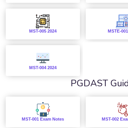
MST-005 2024
MSTE-001
MST-004 2024
PGDAST Guide
MST-001 Exam Notes
MST-002 Exa