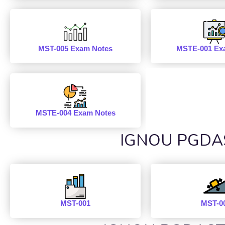
MST-005 Exam Notes
MSTE-001 Ex
MSTE-004 Exam Notes
IGNOU PGDAST
MST-001
MST-0