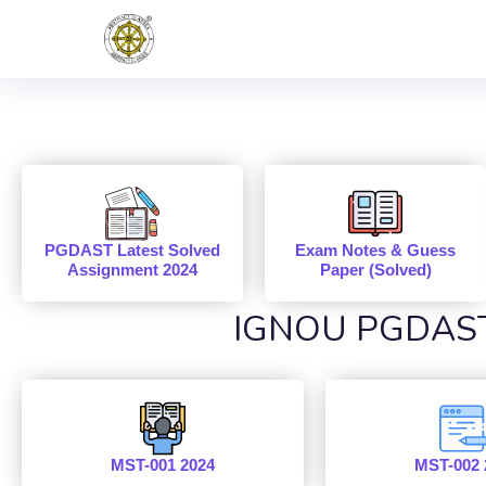
PGDAST Latest Solved
Exam Notes & Guess
Assignment 2024
Paper (Solved)
IGNOU PGDAST 
MST-001 2024
MST-002 