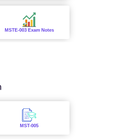
MSTE-003 Exam Notes
n
MST-005