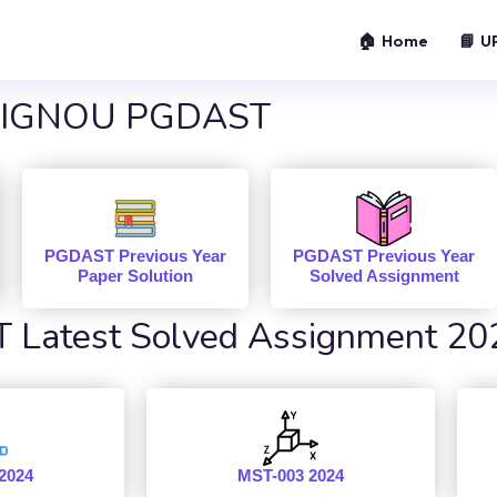
🏠 Home
📘 U
IGNOU PGDAST
PGDAST Previous Year
PGDAST Previous Year
Paper Solution
Solved Assignment
Latest Solved Assignment 20
2024
MST-003 2024