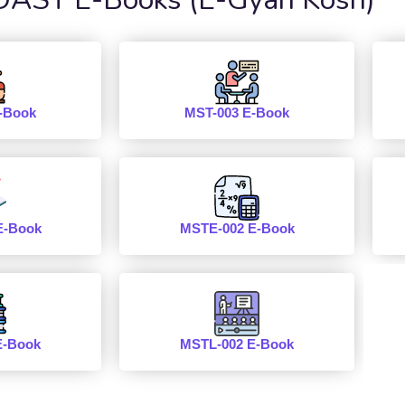
-Book
MST-003 E-Book
E-Book
MSTE-002 E-Book
E-Book
MSTL-002 E-Book