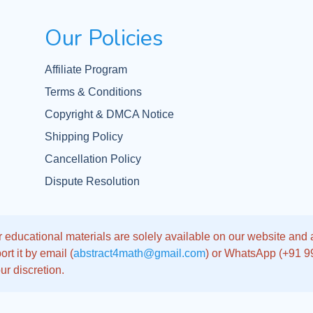
Our Policies
Affiliate Program
Terms & Conditions
Copyright & DMCA Notice
Shipping Policy
Cancellation Policy
Dispute Resolution
 educational materials are solely available on our website and app
rt it by email (
abstract4math@gmail.com
) or WhatsApp (+91 
ur discretion.