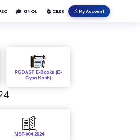
My Account
PSC
🎓 IGNOU
📚 CBSE
PGDAST E-Books (E-
Gyan Kosh)
24
MST-004 2024