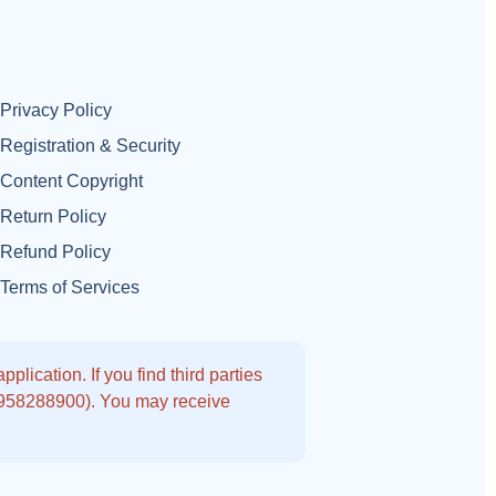
Privacy Policy
Registration & Security
Content Copyright
Return Policy
Refund Policy
Terms of Services
lication. If you find third parties
9958288900). You may receive