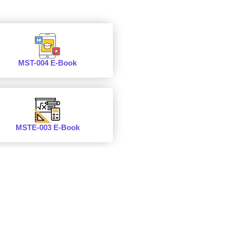
MST-004 E-Book
MSTE-003 E-Book