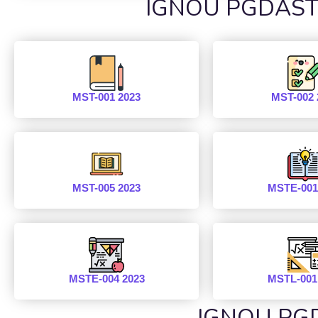
IGNOU PGDAST P
MST-001 2023
MST-002 
MST-005 2023
MSTE-001
MSTE-004 2023
MSTL-001
IGNOU PGD