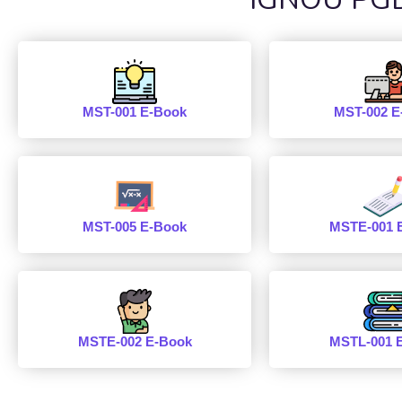
MST-001 E-Book
MST-002 E
MST-005 E-Book
MSTE-001 
MSTE-002 E-Book
MSTL-001 