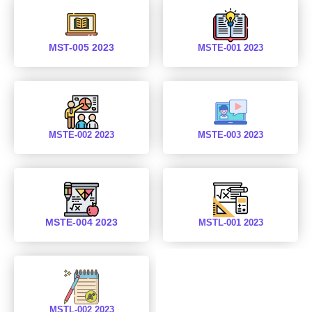
MST-005 2023
MSTE-001 2023
MSTE-002 2023
MSTE-003 2023
MSTE-004 2023
MSTL-001 2023
MSTL-002 2023