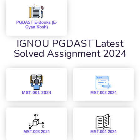
PGDAST E-Books (E-
Gyan Kosh)
IGNOU PGDAST Latest
Solved Assignment 2024
MST-001 2024
MST-002 2024
MST-003 2024
MST-004 2024