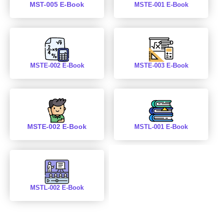
MST-005 E-Book
MSTE-001 E-Book
MSTE-002 E-Book
MSTE-003 E-Book
MSTE-002 E-Book
MSTL-001 E-Book
MSTL-002 E-Book