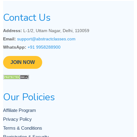
Contact Us
Address:
L-1/2, Uttam Nagar, Delhi, 110059
Email:
support@abstractclasses.com
WhatsApp:
+91 9958288900
JOIN NOW
Our Policies
Affiliate Program
Privacy Policy
Terms & Conditions