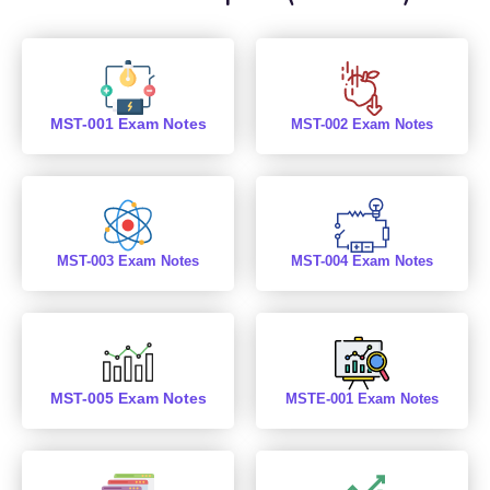
MST-001 Exam Notes
MST-002 Exam Notes
MST-003 Exam Notes
MST-004 Exam Notes
MST-005 Exam Notes
MSTE-001 Exam Notes