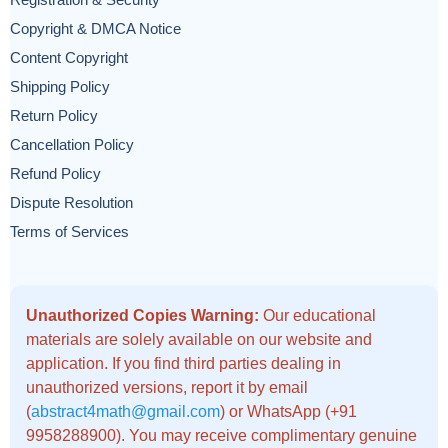
Registration & Security
Copyright & DMCA Notice
Content Copyright
Shipping Policy
Return Policy
Cancellation Policy
Refund Policy
Dispute Resolution
Terms of Services
Unauthorized Copies Warning:
Our educational
materials are solely available on our website and
application. If you find third parties dealing in
unauthorized versions, report it by email
(
abstract4math@gmail.com
) or WhatsApp (+91
9958288900). You may receive complimentary genuine