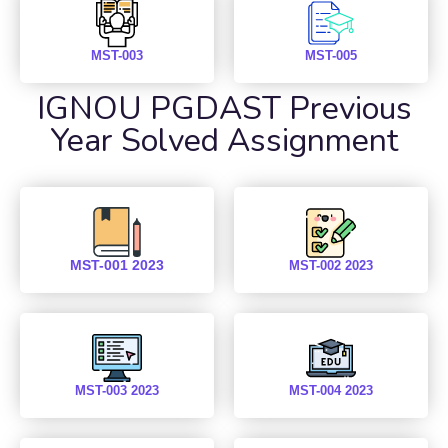
MST-003
MST-005
IGNOU PGDAST Previous
Year Solved Assignment
MST-001 2023
MST-002 2023
MST-003 2023
MST-004 2023