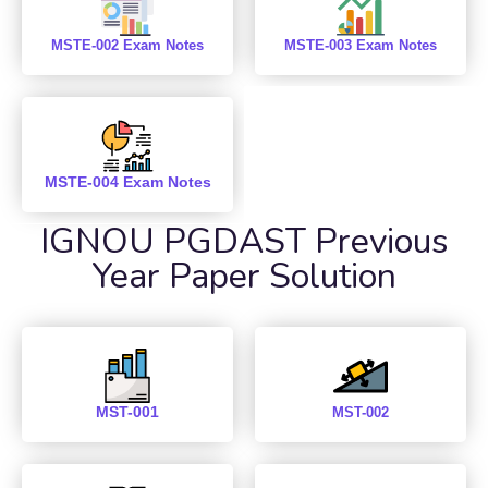
MSTE-002 Exam Notes
MSTE-003 Exam Notes
MSTE-004 Exam Notes
IGNOU PGDAST Previous
Year Paper Solution
MST-001
MST-002