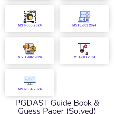
MST-005 2024
MSTE-001 2024
MSTE-002 2024
MST-003 2024
MST-004 2024
PGDAST Guide Book &
Guess Paper (Solved)