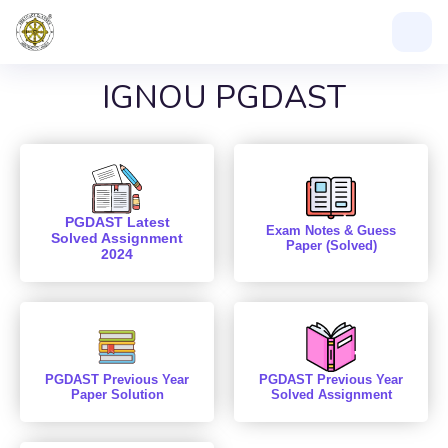
IGNOU PGDAST
PGDAST Latest
Exam Notes & Guess
Solved Assignment
Paper (Solved)
2024
PGDAST Previous Year
PGDAST Previous Year
Paper Solution
Solved Assignment