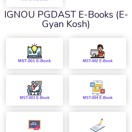
IGNOU PGDAST E-Books (E-
Gyan Kosh)
MST-001 E-Book
MST-002 E-Book
MST-003 E-Book
MST-004 E-Book