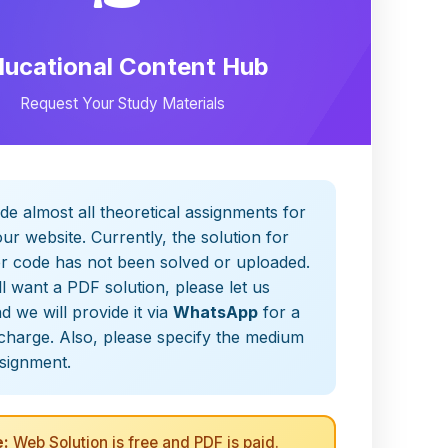
ducational Content Hub
Request Your Study Materials
de almost all theoretical assignments for
ur website. Currently, the solution for
er code has not been solved or uploaded.
ill want a PDF solution, please let us
 we will provide it via
WhatsApp
for a
charge. Also, please specify the medium
ssignment.
:
Web Solution is free and PDF is paid.