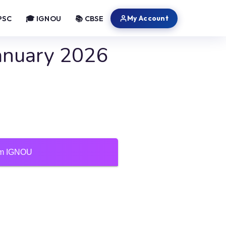
My Account
PSC
🎓 IGNOU
📚 CBSE
anuary 2026
ium IGNOU