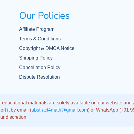
Our Policies
Affiliate Program
Terms & Conditions
Copyright & DMCA Notice
Shipping Policy
Cancellation Policy
Dispute Resolution
 educational materials are solely available on our website and app
rt it by email (
abstract4math@gmail.com
) or WhatsApp (+91 
ur discretion.