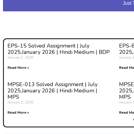
Just 
EPS-15 Solved Assignment | July
EPS-8
2025,January 2026 | Hindi Medium | BDP
2025,
January 1, 2026
January 
Read More »
Read Mo
MPSE-013 Solved Assignment | July
MPSE-
2025,January 2026 | Hindi Medium |
2025,
MPS
MPS
January 1, 2026
January 
Read More »
Read Mo