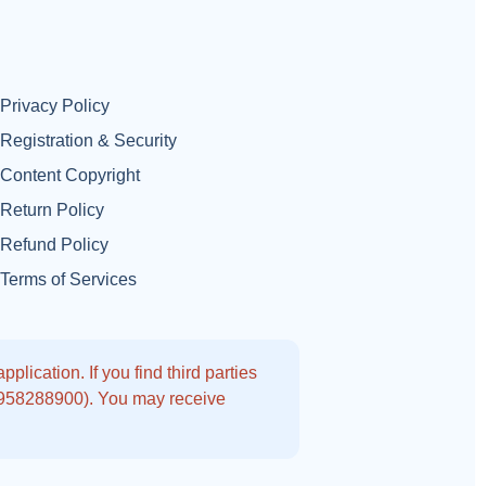
Privacy Policy
Registration & Security
Content Copyright
Return Policy
Refund Policy
Terms of Services
lication. If you find third parties
9958288900). You may receive