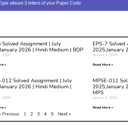
Type atleast 3 letters of your Paper Code
 Solved Assignment | July
EPS-7 Solved A
January 2026 | Hindi Medium | BDP
2025,January 
1, 2026
January 1, 2026
re »
Read More »
012 Solved Assignment | July
MPSE-011 Solv
January 2026 | Hindi Medium |
2025,January 2
MPS
1, 2026
January 1, 2026
re »
Read More »
« Previous
1
2
3
4
5
Next »