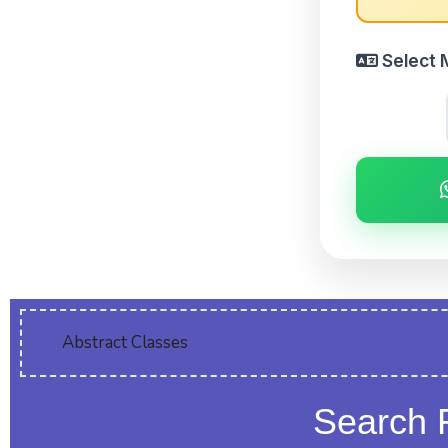
Select 
Abstract Classes
Search 