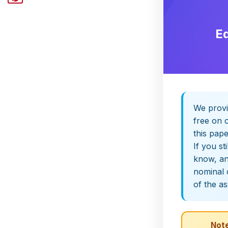
E
We provi
free on o
this pap
If you st
know, and
nominal 
of the a
Note