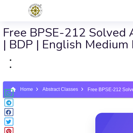
Free BPSE-212 Solved A
| BDP | English Mediu
Home
Abstract Classes
Free BPSE-212 Solve