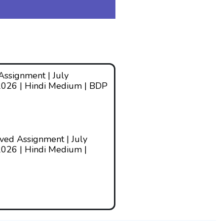
ssignment | July
2026 | Hindi Medium | BDP
ed Assignment | July
026 | Hindi Medium |