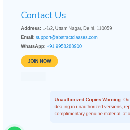
Contact Us
Address:
L-1/2, Uttam Nagar, Delhi, 110059
Email:
support@abstractclasses.com
WhatsApp:
+91 9958288900
JOIN NOW
Unauthorized Copies Warning:
Our
dealing in unauthorized versions, repo
complimentary genuine material, at o