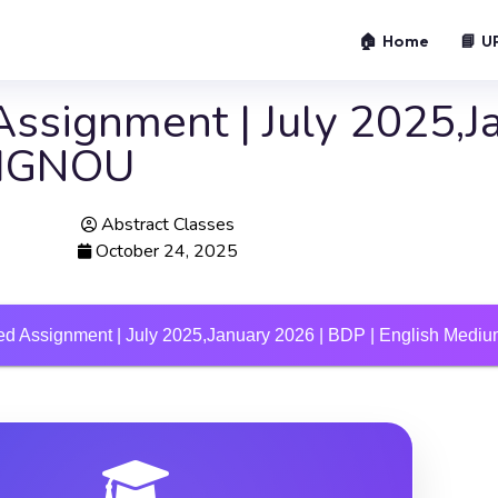
🏠 Home
📘 U
ssignment | July 2025,J
m IGNOU
Abstract Classes
October 24, 2025
d Assignment | July 2025,January 2026 | BDP | English Med