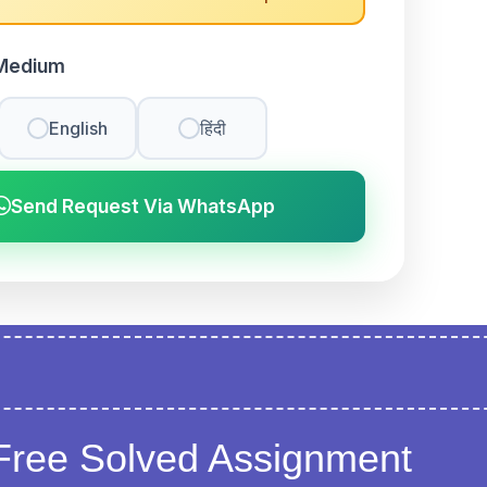
Medium
English
हिंदी
Send Request Via WhatsApp
Free Solved Assignment