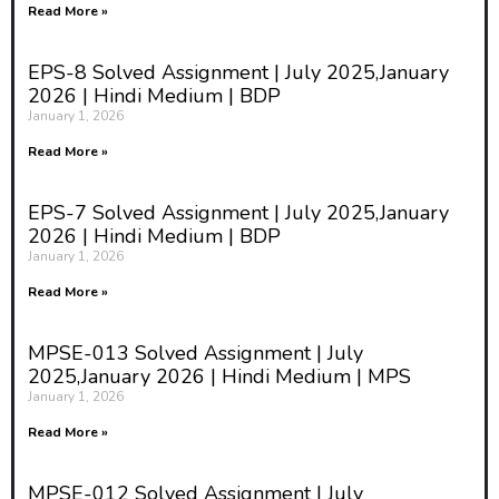
Read More »
EPS-8 Solved Assignment | July 2025,January
2026 | Hindi Medium | BDP
January 1, 2026
Read More »
EPS-7 Solved Assignment | July 2025,January
2026 | Hindi Medium | BDP
January 1, 2026
Read More »
MPSE-013 Solved Assignment | July
2025,January 2026 | Hindi Medium | MPS
January 1, 2026
Read More »
MPSE-012 Solved Assignment | July