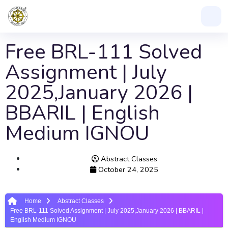
Free BRL-111 Solved
Assignment | July
2025,January 2026 |
BBARIL | English
Medium IGNOU
Abstract Classes
October 24, 2025
Home
Abstract Classes
Free BRL-111 Solved Assignment | July 2025,January 2026 | BBARIL |
English Medium IGNOU