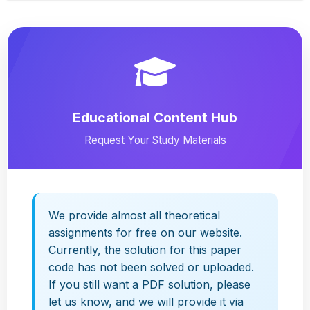
Educational Content Hub
Request Your Study Materials
We provide almost all theoretical
assignments for free on our website.
Currently, the solution for this paper
code has not been solved or uploaded.
If you still want a PDF solution, please
let us know, and we will provide it via