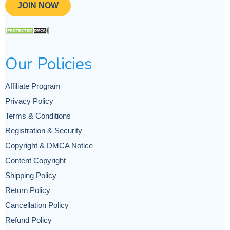
JOIN NOW
Our Policies
Affiliate Program
Privacy Policy
Terms & Conditions
Registration & Security
Copyright & DMCA Notice
Content Copyright
Shipping Policy
Return Policy
Cancellation Policy
Refund Policy