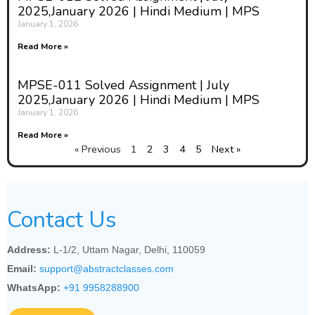
2025,January 2026 | Hindi Medium | MPS
January 1, 2026
Read More »
MPSE-011 Solved Assignment | July
2025,January 2026 | Hindi Medium | MPS
January 1, 2026
Read More »
« Previous
1
2
3
4
5
Next »
Contact Us
Address:
L-1/2, Uttam Nagar, Delhi, 110059
Email:
support@abstractclasses.com
WhatsApp:
+91 9958288900