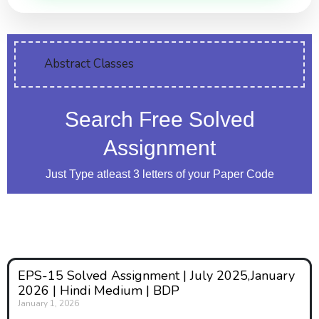
Abstract Classes
Search Free Solved
Assignment
Just Type atleast 3 letters of your Paper Code
EPS-15 Solved Assignment | July 2025,January
2026 | Hindi Medium | BDP
January 1, 2026