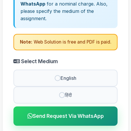
WhatsApp
for a nominal charge. Also,
please specify the medium of the
assignment.
Note:
Web Solution is free and PDF is paid.
Select Medium
English
हिंदी
Send Request Via WhatsApp