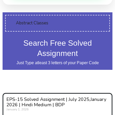
Abstract Classes
Search Free Solved
Assignment
Just Type atleast 3 letters of your Paper Code
EPS-15 Solved Assignment | July 2025,January
2026 | Hindi Medium | BDP
January 1, 2026