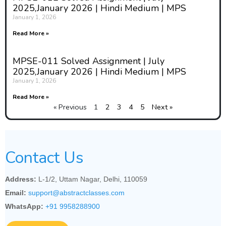
2025,January 2026 | Hindi Medium | MPS
January 1, 2026
Read More »
MPSE-011 Solved Assignment | July
2025,January 2026 | Hindi Medium | MPS
January 1, 2026
Read More »
« Previous
1
2
3
4
5
Next »
Contact Us
Address:
L-1/2, Uttam Nagar, Delhi, 110059
Email:
support@abstractclasses.com
WhatsApp:
+91 9958288900