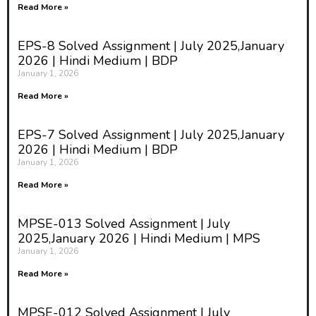
Read More »
EPS-8 Solved Assignment | July 2025,January
2026 | Hindi Medium | BDP
January 1, 2026
Read More »
EPS-7 Solved Assignment | July 2025,January
2026 | Hindi Medium | BDP
January 1, 2026
Read More »
MPSE-013 Solved Assignment | July
2025,January 2026 | Hindi Medium | MPS
January 1, 2026
Read More »
MPSE-012 Solved Assignment | July