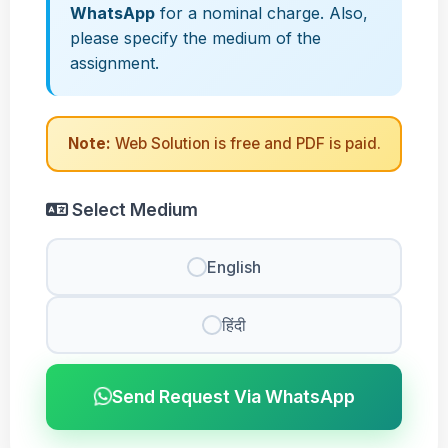
WhatsApp
for a nominal charge. Also,
please specify the medium of the
assignment.
Note:
Web Solution is free and PDF is paid.
Select Medium
English
हिंदी
Send Request Via WhatsApp