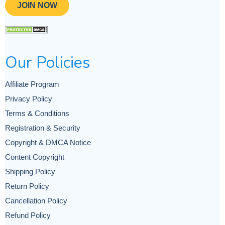
JOIN NOW
Our Policies
Affiliate Program
Privacy Policy
Terms & Conditions
Registration & Security
Copyright & DMCA Notice
Content Copyright
Shipping Policy
Return Policy
Cancellation Policy
Refund Policy