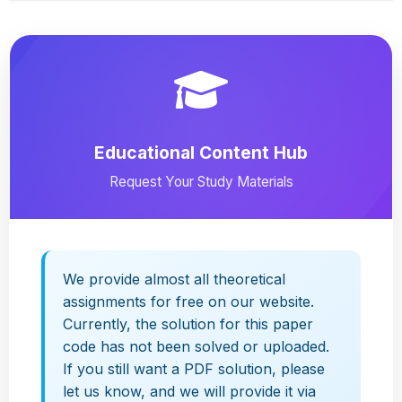
Educational Content Hub
Request Your Study Materials
We provide almost all theoretical
assignments for free on our website.
Currently, the solution for this paper
code has not been solved or uploaded.
If you still want a PDF solution, please
let us know, and we will provide it via