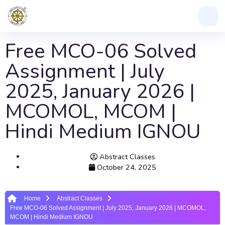
Free MCO-06 Solved
Assignment | July
2025, January 2026 |
MCOMOL, MCOM |
Hindi Medium IGNOU
Abstract Classes
October 24, 2025
Home
Abstract Classes
Free MCO-06 Solved Assignment | July 2025, January 2026 | MCOMOL,
MCOM | Hindi Medium IGNOU