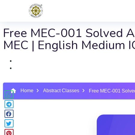
Free MEC-001 Solved As
MEC | English Medium
Home
Abstract Classes
Free MEC-001 Solved