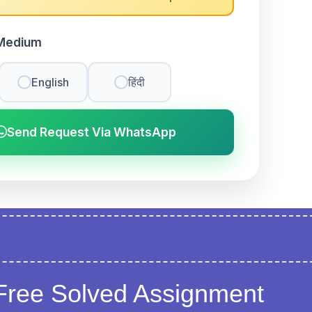
Medium
English
हिंदी
Send Request Via WhatsApp
Free Solved Assignment