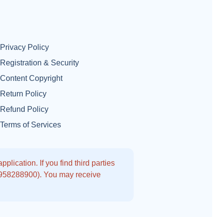
Privacy Policy
Registration & Security
Content Copyright
Return Policy
Refund Policy
Terms of Services
lication. If you find third parties
9958288900). You may receive