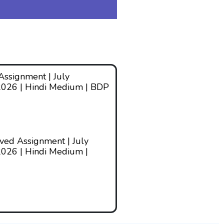
ssignment | July
2026 | Hindi Medium | BDP
ed Assignment | July
026 | Hindi Medium |