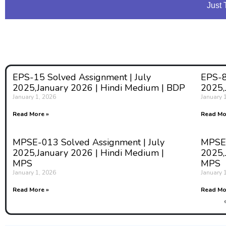
Just 
EPS-15 Solved Assignment | July
EPS-8
2025,January 2026 | Hindi Medium | BDP
2025,
January 1, 2026
January 
Read More »
Read Mo
MPSE-013 Solved Assignment | July
MPSE-
2025,January 2026 | Hindi Medium |
2025,
MPS
MPS
January 1, 2026
January 
Read More »
Read Mo