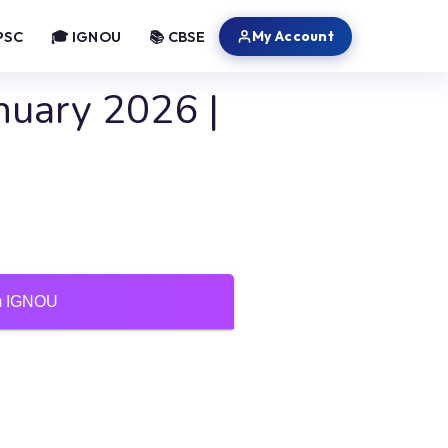
My Account
PSC
🎓 IGNOU
📚 CBSE
nuary 2026 |
um IGNOU