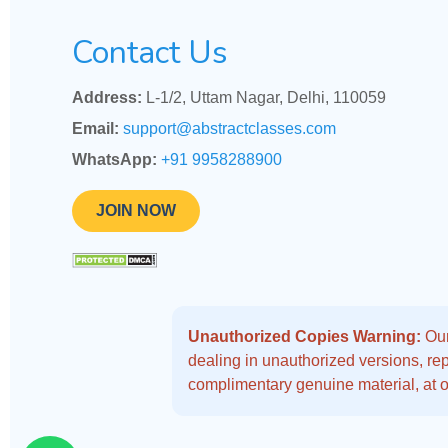
Contact Us
Address:
L-1/2, Uttam Nagar, Delhi, 110059
Email:
support@abstractclasses.com
WhatsApp:
+91 9958288900
JOIN NOW
Unauthorized Copies Warning:
Our
dealing in unauthorized versions, repo
complimentary genuine material, at o