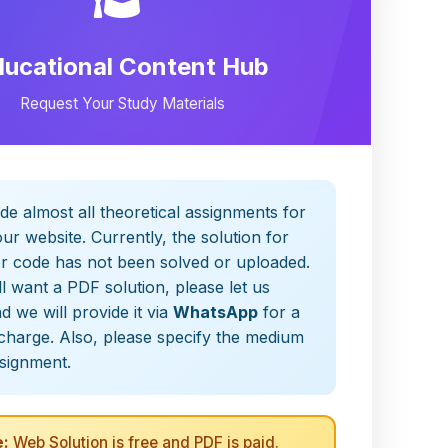
ducational Content Hub
Request Your Study Materials
de almost all theoretical assignments for
ur website. Currently, the solution for
er code has not been solved or uploaded.
ill want a PDF solution, please let us
 we will provide it via
WhatsApp
for a
charge. Also, please specify the medium
ssignment.
:
Web Solution is free and PDF is paid.