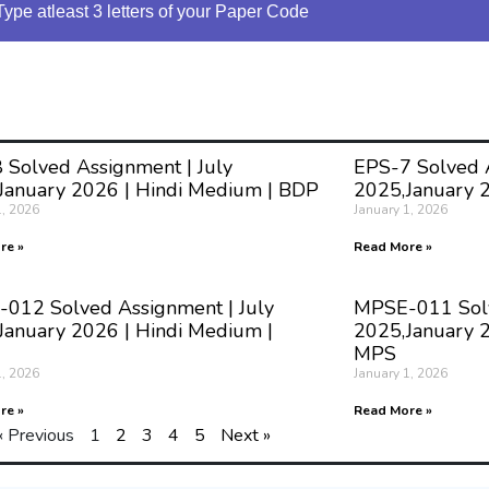
Type atleast 3 letters of your Paper Code
 Solved Assignment | July
EPS-7 Solved A
January 2026 | Hindi Medium | BDP
2025,January 
1, 2026
January 1, 2026
re »
Read More »
012 Solved Assignment | July
MPSE-011 Solv
January 2026 | Hindi Medium |
2025,January 2
MPS
1, 2026
January 1, 2026
re »
Read More »
« Previous
1
2
3
4
5
Next »