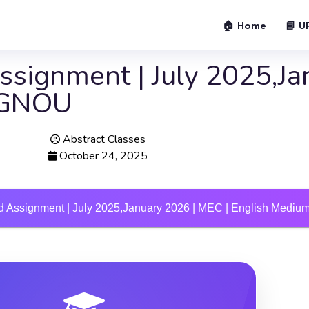
🏠 Home
📘 U
signment | July 2025,Ja
 IGNOU
Abstract Classes
October 24, 2025
 Assignment | July 2025,January 2026 | MEC | English Medi