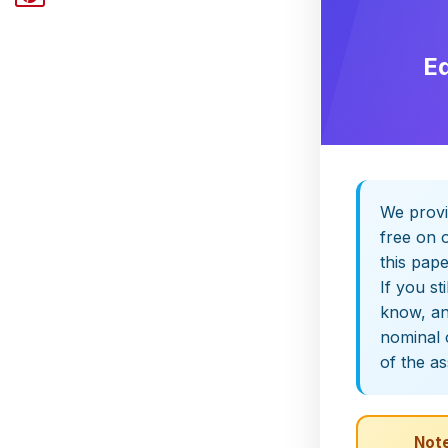
E
We provi
free on o
this pap
If you st
know, and
nominal 
of the a
Note