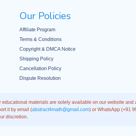
Our Policies
Affiliate Program
Terms & Conditions
Copyright & DMCA Notice
Shipping Policy
Cancellation Policy
Dispute Resolution
 educational materials are solely available on our website and app
rt it by email (
abstract4math@gmail.com
) or WhatsApp (+91 
ur discretion.