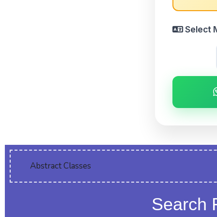
Select 
Abstract Classes
Search 