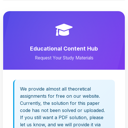
Educational Content Hub
Request Your Study Materials
We provide almost all theoretical
assignments for free on our website.
Currently, the solution for this paper
code has not been solved or uploaded.
If you still want a PDF solution, please
let us know, and we will provide it via