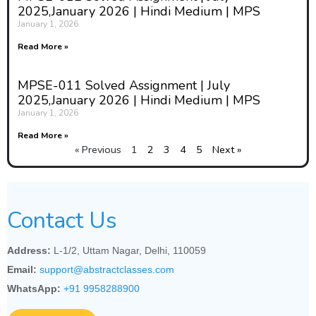
2025,January 2026 | Hindi Medium | MPS
January 1, 2026
Read More »
MPSE-011 Solved Assignment | July
2025,January 2026 | Hindi Medium | MPS
January 1, 2026
Read More »
« Previous
1
2
3
4
5
Next »
Contact Us
Address:
L-1/2, Uttam Nagar, Delhi, 110059
Email:
support@abstractclasses.com
WhatsApp:
+91 9958288900