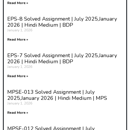
Read More »
EPS-8 Solved Assignment | July 2025,January
2026 | Hindi Medium | BDP
January 1, 2026
Read More »
EPS-7 Solved Assignment | July 2025,January
2026 | Hindi Medium | BDP
January 1, 2026
Read More »
MPSE-013 Solved Assignment | July
2025,January 2026 | Hindi Medium | MPS
January 1, 2026
Read More »
MPSE-012 Solved Assignment | July