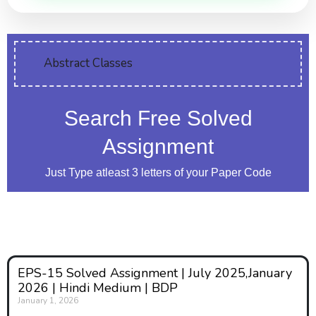
Abstract Classes
Search Free Solved
Assignment
Just Type atleast 3 letters of your Paper Code
EPS-15 Solved Assignment | July 2025,January
2026 | Hindi Medium | BDP
January 1, 2026