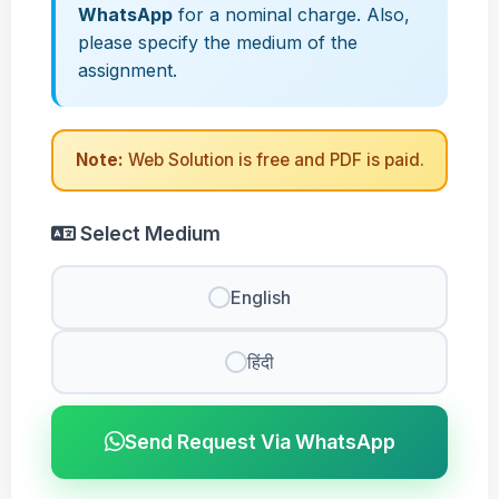
WhatsApp
for a nominal charge. Also,
please specify the medium of the
assignment.
Note:
Web Solution is free and PDF is paid.
Select Medium
English
हिंदी
Send Request Via WhatsApp