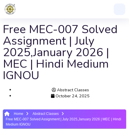
Free MEC-007 Solved
Assignment | July
2025,January 2026 |
MEC | Hindi Medium
IGNOU
Abstract Classes
October 24, 2025
Home
Abstract Classes
Free MEC-007 Solved Assignment | July 2025,January 2026 | MEC | Hindi
Medium IGNOU