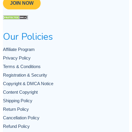
JOIN NOW
Our Policies
Affiliate Program
Privacy Policy
Terms & Conditions
Registration & Security
Copyright & DMCA Notice
Content Copyright
Shipping Policy
Return Policy
Cancellation Policy
Refund Policy