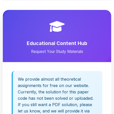
Educational Content Hub
Request Your Study Materials
We provide almost all theoretical
assignments for free on our website.
Currently, the solution for this paper
code has not been solved or uploaded.
If you still want a PDF solution, please
let us know, and we will provide it via