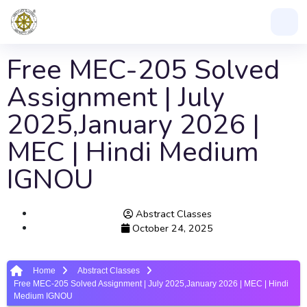
Free MEC-205 Solved
Assignment | July
2025,January 2026 |
MEC | Hindi Medium
IGNOU
Abstract Classes
October 24, 2025
Home
Abstract Classes
Free MEC-205 Solved Assignment | July 2025,January 2026 | MEC | Hindi
Medium IGNOU