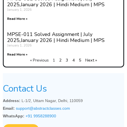
2025,January 2026 | Hindi Medium | MPS
January 1, 2026
Read More »
MPSE-011 Solved Assignment | July
2025,January 2026 | Hindi Medium | MPS
January 1, 2026
Read More »
« Previous
1
2
3
4
5
Next »
Contact Us
Address:
L-1/2, Uttam Nagar, Delhi, 110059
Email:
support@abstractclasses.com
WhatsApp:
+91 9958288900