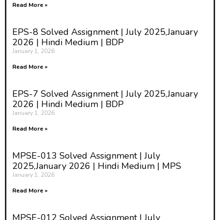
Read More »
EPS-8 Solved Assignment | July 2025,January
2026 | Hindi Medium | BDP
January 1, 2026
Read More »
EPS-7 Solved Assignment | July 2025,January
2026 | Hindi Medium | BDP
January 1, 2026
Read More »
MPSE-013 Solved Assignment | July
2025,January 2026 | Hindi Medium | MPS
January 1, 2026
Read More »
MPSE-012 Solved Assignment | July