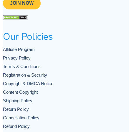
JOIN NOW
Our Policies
Affiliate Program
Privacy Policy
Terms & Conditions
Registration & Security
Copyright & DMCA Notice
Content Copyright
Shipping Policy
Return Policy
Cancellation Policy
Refund Policy