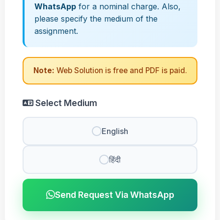
WhatsApp
for a nominal charge. Also,
please specify the medium of the
assignment.
Note:
Web Solution is free and PDF is paid.
Select Medium
English
हिंदी
Send Request Via WhatsApp