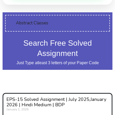
Abstract Classes
Search Free Solved
Assignment
Just Type atleast 3 letters of your Paper Code
EPS-15 Solved Assignment | July 2025,January
2026 | Hindi Medium | BDP
January 1, 2026