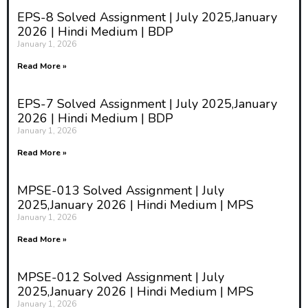
EPS-8 Solved Assignment | July 2025,January
2026 | Hindi Medium | BDP
January 1, 2026
Read More »
EPS-7 Solved Assignment | July 2025,January
2026 | Hindi Medium | BDP
January 1, 2026
Read More »
MPSE-013 Solved Assignment | July
2025,January 2026 | Hindi Medium | MPS
January 1, 2026
Read More »
MPSE-012 Solved Assignment | July
2025,January 2026 | Hindi Medium | MPS
January 1, 2026