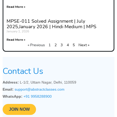
Read More »
MPSE-011 Solved Assignment | July
2025,January 2026 | Hindi Medium | MPS
January 1, 2026
Read More »
« Previous
1
2
3
4
5
Next »
Contact Us
Address:
L-1/2, Uttam Nagar, Delhi, 110059
Email:
support@abstractclasses.com
WhatsApp:
+91 9958288900
JOIN NOW