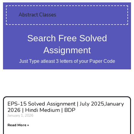
Abstract Classes
Search Free Solved
Assignment
Just Type atleast 3 letters of your Paper Code
EPS-15 Solved Assignment | July 2025,January
2026 | Hindi Medium | BDP
January 1, 2026
Read More »