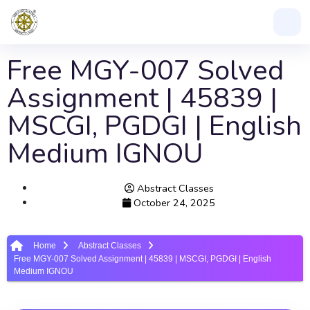
Free MGY-007 Solved
Assignment | 45839 |
MSCGI, PGDGI | English
Medium IGNOU
Abstract Classes
October 24, 2025
Home
Abstract Classes
Free MGY-007 Solved Assignment | 45839 | MSCGI, PGDGI | English
Medium IGNOU