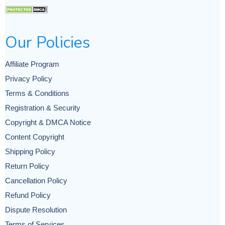
Our Policies
Affiliate Program
Privacy Policy
Terms & Conditions
Registration & Security
Copyright & DMCA Notice
Content Copyright
Shipping Policy
Return Policy
Cancellation Policy
Refund Policy
Dispute Resolution
Terms of Services