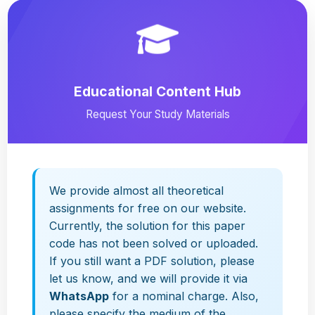
Educational Content Hub
Request Your Study Materials
We provide almost all theoretical
assignments for free on our website.
Currently, the solution for this paper
code has not been solved or uploaded.
If you still want a PDF solution, please
let us know, and we will provide it via
WhatsApp
for a nominal charge. Also,
please specify the medium of the