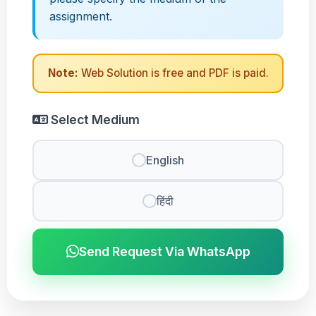
assignment.
Note:
Web Solution is free and PDF is paid.
Select Medium
English
हिंदी
Send Request Via WhatsApp