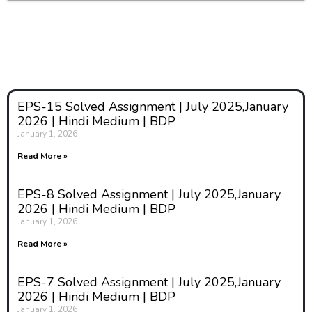
EPS-15 Solved Assignment | July 2025,January
2026 | Hindi Medium | BDP
January 1, 2026
Read More »
EPS-8 Solved Assignment | July 2025,January
2026 | Hindi Medium | BDP
January 1, 2026
Read More »
EPS-7 Solved Assignment | July 2025,January
2026 | Hindi Medium | BDP
January 1, 2026