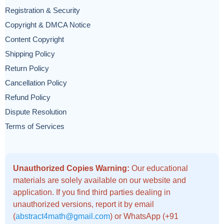
Registration & Security
Copyright & DMCA Notice
Content Copyright
Shipping Policy
Return Policy
Cancellation Policy
Refund Policy
Dispute Resolution
Terms of Services
Unauthorized Copies Warning:
Our educational
materials are solely available on our website and
application. If you find third parties dealing in
unauthorized versions, report it by email
(
abstract4math@gmail.com
) or WhatsApp (+91