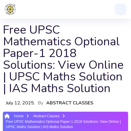
Free UPSC
Mathematics Optional
Paper-1 2018
Solutions: View Online
| UPSC Maths Solution
| IAS Maths Solution
July 12, 2025
By
ABSTRACT CLASSES
Home
Abstract Classes
Free UPSC Mathematics Optional Paper-1 2018 Solutions: View Online |
UPSC Maths Solution | IAS Maths Solution