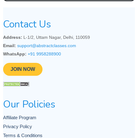
Contact Us
Address:
L-1/2, Uttam Nagar, Delhi, 110059
Email:
support@abstractclasses.com
WhatsApp:
+91 9958288900
JOIN NOW
Our Policies
Affiliate Program
Privacy Policy
Terms & Conditions