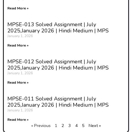
Read More »
MPSE-013 Solved Assignment | July
2025,January 2026 | Hindi Medium | MPS
January 1, 2026
Read More »
MPSE-012 Solved Assignment | July
2025,January 2026 | Hindi Medium | MPS
January 1, 2026
Read More »
MPSE-011 Solved Assignment | July
2025,January 2026 | Hindi Medium | MPS
January 1, 2026
Read More »
« Previous
1
2
3
4
5
Next »