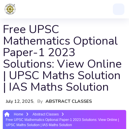
Free UPSC
Mathematics Optional
Paper-1 2023
Solutions: View Online
| UPSC Maths Solution
| IAS Maths Solution
July 12, 2025
By
ABSTRACT CLASSES
Home
Abstract Classes
Free UPSC Mathematics Optional Paper-1 2023 Solutions: View Online |
UPSC Maths Solution | IAS Maths Solution