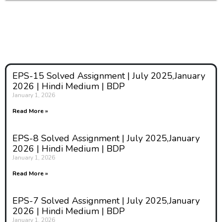
EPS-15 Solved Assignment | July 2025,January
2026 | Hindi Medium | BDP
January 1, 2026
Read More »
EPS-8 Solved Assignment | July 2025,January
2026 | Hindi Medium | BDP
January 1, 2026
Read More »
EPS-7 Solved Assignment | July 2025,January
2026 | Hindi Medium | BDP
January 1, 2026