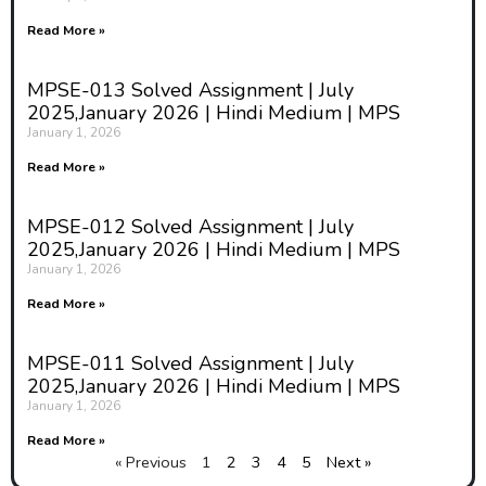
Read More »
MPSE-013 Solved Assignment | July
2025,January 2026 | Hindi Medium | MPS
January 1, 2026
Read More »
MPSE-012 Solved Assignment | July
2025,January 2026 | Hindi Medium | MPS
January 1, 2026
Read More »
MPSE-011 Solved Assignment | July
2025,January 2026 | Hindi Medium | MPS
January 1, 2026
Read More »
« Previous
1
2
3
4
5
Next »