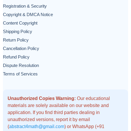
Registration & Security
Copyright & DMCA Notice
Content Copyright
Shipping Policy
Return Policy
Cancellation Policy
Refund Policy
Dispute Resolution
Terms of Services
Unauthorized Copies Warning:
Our educational
materials are solely available on our website and
application. If you find third parties dealing in
unauthorized versions, report it by email
(
abstract4math@gmail.com
) or WhatsApp (+91