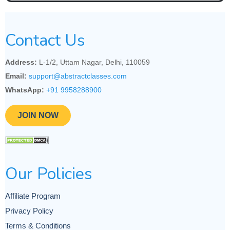
Contact Us
Address:
L-1/2, Uttam Nagar, Delhi, 110059
Email:
support@abstractclasses.com
WhatsApp:
+91 9958288900
JOIN NOW
Our Policies
Affiliate Program
Privacy Policy
Terms & Conditions