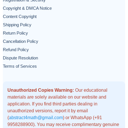
Registration & Security
Copyright & DMCA Notice
Content Copyright
Shipping Policy
Return Policy
Cancellation Policy
Refund Policy
Dispute Resolution
Terms of Services
Unauthorized Copies Warning:
Our educational
materials are solely available on our website and
application. If you find third parties dealing in
unauthorized versions, report it by email
(
abstract4math@gmail.com
) or WhatsApp (+91
9958288900). You may receive complimentary genuine