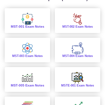
MST-001 Exam Notes
MST-002 Exam Notes
MST-003 Exam Notes
MST-004 Exam Notes
MST-005 Exam Notes
MSTE-001 Exam Notes