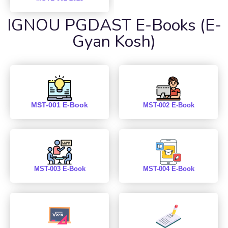
IGNOU PGDAST E-Books (E-
Gyan Kosh)
MST-001 E-Book
MST-002 E-Book
MST-003 E-Book
MST-004 E-Book