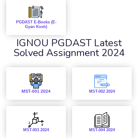
PGDAST E-Books (E-
Gyan Kosh)
IGNOU PGDAST Latest
Solved Assignment 2024
MST-001 2024
MST-002 2024
MST-003 2024
MST-004 2024