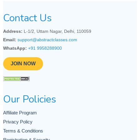
Contact Us
Address:
L-1/2, Uttam Nagar, Delhi, 110059
Email:
support@abstractclasses.com
WhatsApp:
+91 9958288900
JOIN NOW
Our Policies
Affiliate Program
Privacy Policy
Terms & Conditions