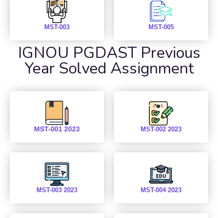
MST-003
MST-005
IGNOU PGDAST Previous
Year Solved Assignment
MST-001 2023
MST-002 2023
MST-003 2023
MST-004 2023