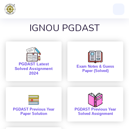
IGNOU PGDAST
PGDAST Latest
Exam Notes & Guess
Solved Assignment
Paper (Solved)
2024
PGDAST Previous Year
PGDAST Previous Year
Paper Solution
Solved Assignment