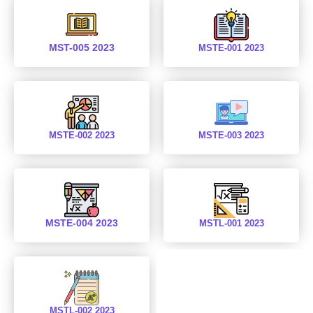
MST-005 2023
MSTE-001 2023
MSTE-002 2023
MSTE-003 2023
MSTE-004 2023
MSTL-001 2023
MSTL-002 2023