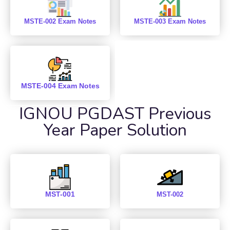
MSTE-002 Exam Notes
MSTE-003 Exam Notes
MSTE-004 Exam Notes
IGNOU PGDAST Previous
Year Paper Solution
MST-001
MST-002