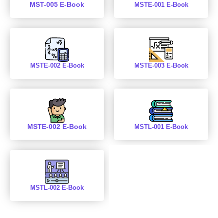
MST-005 E-Book
MSTE-001 E-Book
MSTE-002 E-Book
MSTE-003 E-Book
MSTE-002 E-Book
MSTL-001 E-Book
MSTL-002 E-Book