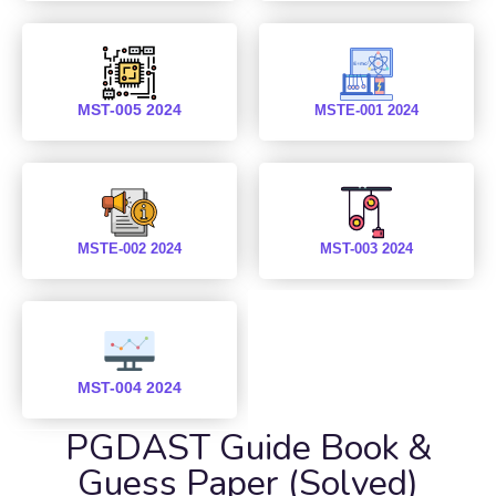
MST-005 2024
MSTE-001 2024
MSTE-002 2024
MST-003 2024
MST-004 2024
PGDAST Guide Book &
Guess Paper (Solved)