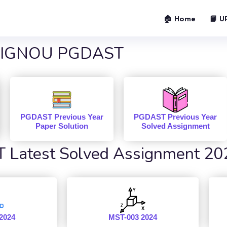
🏠 Home
📘 U
IGNOU PGDAST
PGDAST Previous Year
PGDAST Previous Year
Paper Solution
Solved Assignment
Latest Solved Assignment 20
2024
MST-003 2024