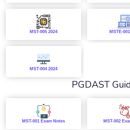
MST-005 2024
MSTE-001
MST-004 2024
PGDAST Guide
MST-001 Exam Notes
MST-002 Exa