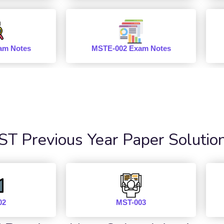
am Notes
MSTE-002 Exam Notes
 Previous Year Paper Solutio
02
MST-003