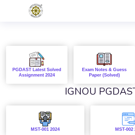
PGDAST Latest Solved
Exam Notes & Guess
Assignment 2024
Paper (Solved)
IGNOU PGDAST 
MST-001 2024
MST-002 