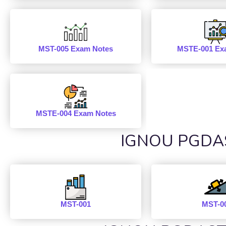
MST-005 Exam Notes
MSTE-001 Ex
MSTE-004 Exam Notes
IGNOU PGDAST
MST-001
MST-0