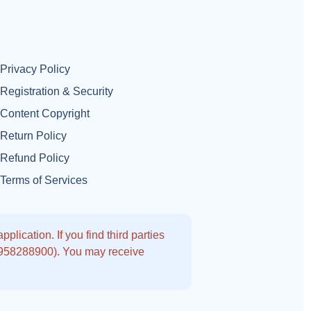
Privacy Policy
Registration & Security
Content Copyright
Return Policy
Refund Policy
Terms of Services
lication. If you find third parties
9958288900). You may receive