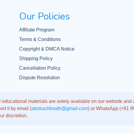
Our Policies
Affiliate Program
Terms & Conditions
Copyright & DMCA Notice
Shipping Policy
Cancellation Policy
Dispute Resolution
 educational materials are solely available on our website and app
rt it by email (
abstract4math@gmail.com
) or WhatsApp (+91 
ur discretion.