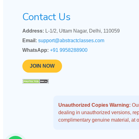
Contact Us
Address:
L-1/2, Uttam Nagar, Delhi, 110059
Email:
support@abstractclasses.com
WhatsApp:
+91 9958288900
JOIN NOW
Unauthorized Copies Warning:
Our
dealing in unauthorized versions, repo
complimentary genuine material, at o