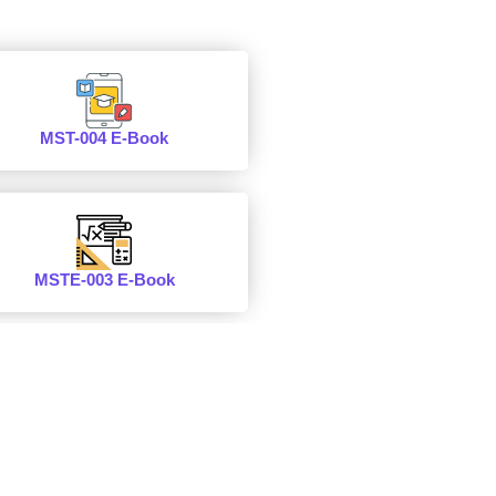
MST-004 E-Book
MSTE-003 E-Book