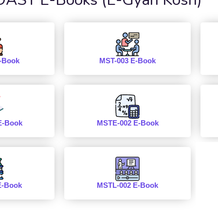
-Book
MST-003 E-Book
E-Book
MSTE-002 E-Book
E-Book
MSTL-002 E-Book