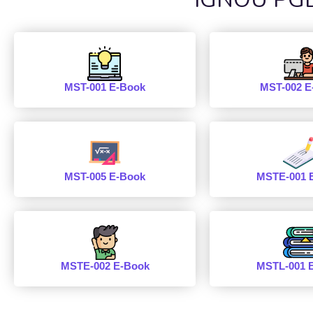
MST-001 E-Book
MST-002 E
MST-005 E-Book
MSTE-001 
MSTE-002 E-Book
MSTL-001 