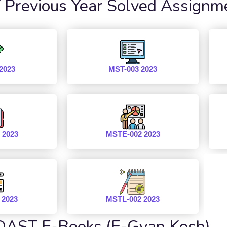
revious Year Solved Assignm
2023
MST-003 2023
 2023
MSTE-002 2023
 2023
MSTL-002 2023
AST E-Books (E-Gyan Kosh)