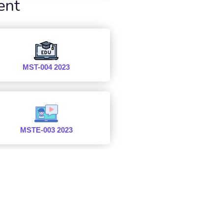
ent
MST-004 2023
MSTE-003 2023