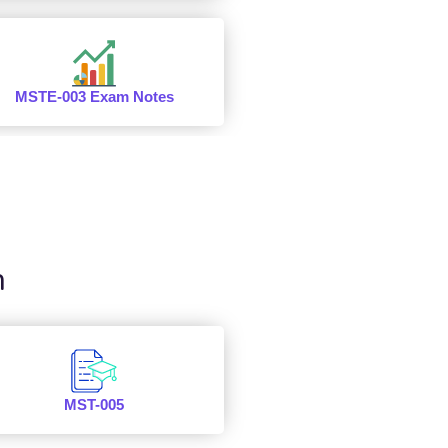
MSTE-003 Exam Notes
n
MST-005