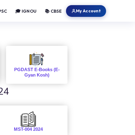
My Account
PSC
🎓 IGNOU
📚 CBSE
PGDAST E-Books (E-
Gyan Kosh)
24
MST-004 2024