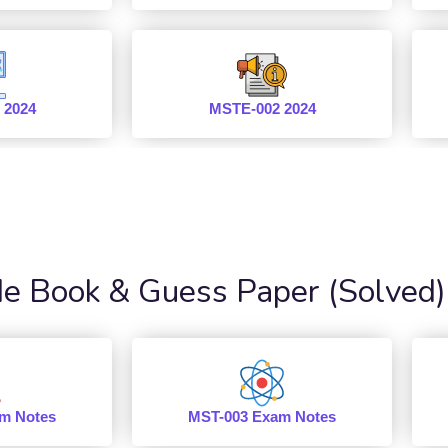
 2024
MSTE-002 2024
 Book & Guess Paper (Solved)
m Notes
MST-003 Exam Notes