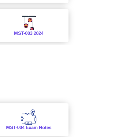
MST-003 2024
MST-004 Exam Notes