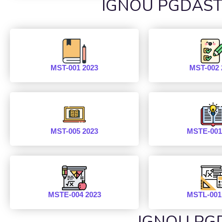
IGNOU PGDAST P
MST-001 2023
MST-002 
MST-005 2023
MSTE-001
MSTE-004 2023
MSTL-001
IGNOU PGD