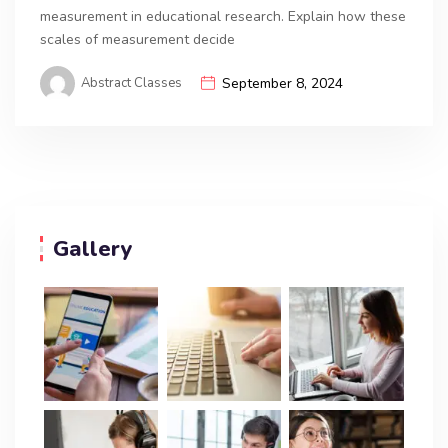
measurement in educational research. Explain how these
scales of measurement decide
Abstract Classes
September 8, 2024
Gallery