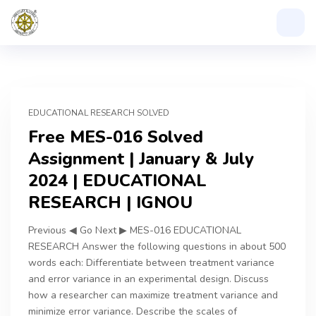
EDUCATIONAL RESEARCH SOLVED
Free MES-016 Solved
Assignment | January & July
2024 | EDUCATIONAL
RESEARCH | IGNOU
Previous ◀ Go Next ▶ MES-016 EDUCATIONAL
RESEARCH Answer the following questions in about 500
words each: Differentiate between treatment variance
and error variance in an experimental design. Discuss
how a researcher can maximize treatment variance and
minimize error variance. Describe the scales of