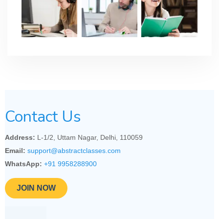
Contact Us
Address:
L-1/2, Uttam Nagar, Delhi, 110059
Email:
support@abstractclasses.com
WhatsApp:
+91 9958288900
JOIN NOW