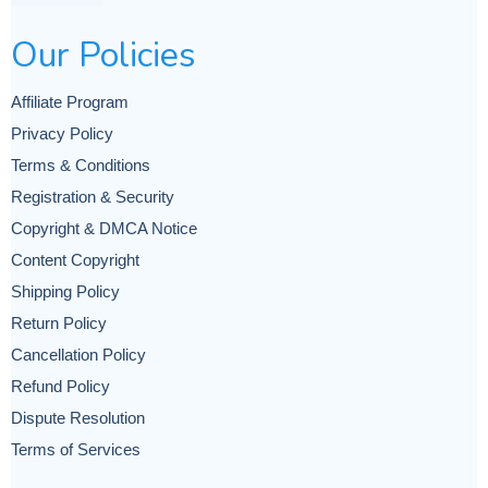
Our Policies
Affiliate Program
Privacy Policy
Terms & Conditions
Registration & Security
Copyright & DMCA Notice
Content Copyright
Shipping Policy
Return Policy
Cancellation Policy
Refund Policy
Dispute Resolution
Terms of Services