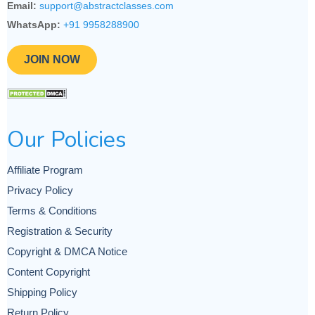
Email:
support@abstractclasses.com
WhatsApp:
+91 9958288900
JOIN NOW
Our Policies
Affiliate Program
Privacy Policy
Terms & Conditions
Registration & Security
Copyright & DMCA Notice
Content Copyright
Shipping Policy
Return Policy