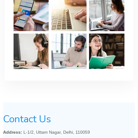
Contact Us
Address:
L-1/2, Uttam Nagar, Delhi, 110059