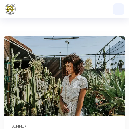
SUMMER