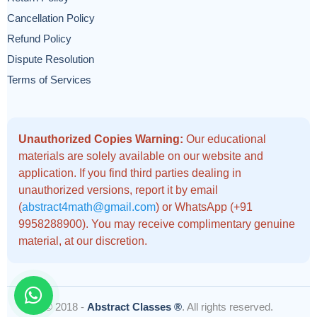
Cancellation Policy
Refund Policy
Dispute Resolution
Terms of Services
Unauthorized Copies Warning:
Our educational
materials are solely available on our website and
application. If you find third parties dealing in
unauthorized versions, report it by email
(
abstract4math@gmail.com
) or WhatsApp (+91
9958288900). You may receive complimentary genuine
material, at our discretion.
© 2018 -
Abstract Classes ®
. All rights reserved.