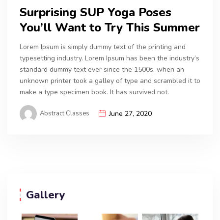
Surprising SUP Yoga Poses
You’ll Want to Try This Summer
Lorem Ipsum is simply dummy text of the printing and
typesetting industry. Lorem Ipsum has been the industry’s
standard dummy text ever since the 1500s, when an
unknown printer took a galley of type and scrambled it to
make a type specimen book. It has survived not.
Abstract Classes
June 27, 2020
Gallery