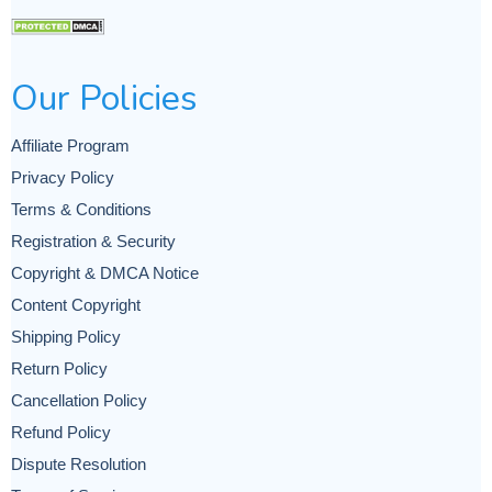
Our Policies
Affiliate Program
Privacy Policy
Terms & Conditions
Registration & Security
Copyright & DMCA Notice
Content Copyright
Shipping Policy
Return Policy
Cancellation Policy
Refund Policy
Dispute Resolution