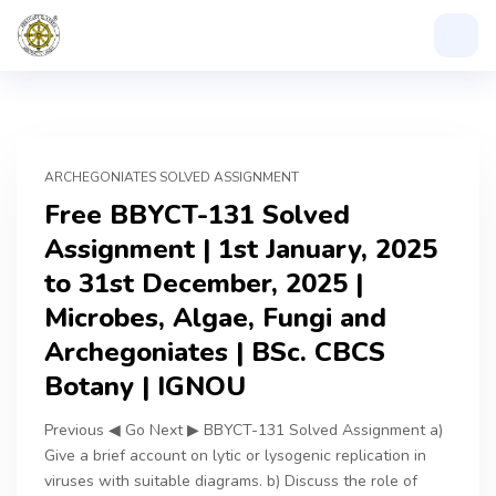
ARCHEGONIATES SOLVED ASSIGNMENT
Free BBYCT-131 Solved
Assignment | 1st January, 2025
to 31st December, 2025 |
Microbes, Algae, Fungi and
Archegoniates | BSc. CBCS
Botany | IGNOU
Previous ◀ Go Next ▶ BBYCT-131 Solved Assignment a)
Give a brief account on lytic or lysogenic replication in
viruses with suitable diagrams. b) Discuss the role of