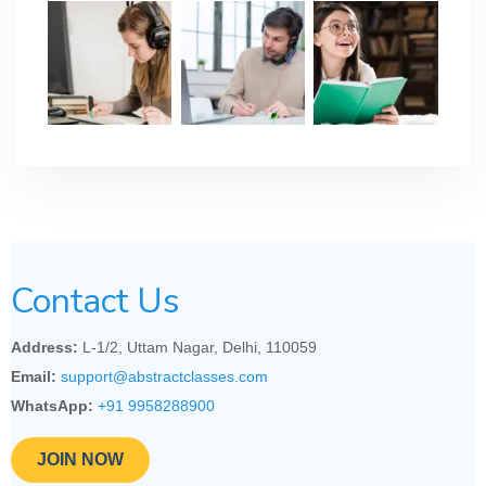
Contact Us
Address:
L-1/2, Uttam Nagar, Delhi, 110059
Email:
support@abstractclasses.com
WhatsApp:
+91 9958288900
JOIN NOW