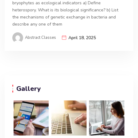
bryophytes as ecological indicators a) Define
heterospory. What is its biological significance? b) List
the mechanisms of genetic exchange in bacteria and
describe any one of them
Abstract Classes
April 18, 2025
Gallery