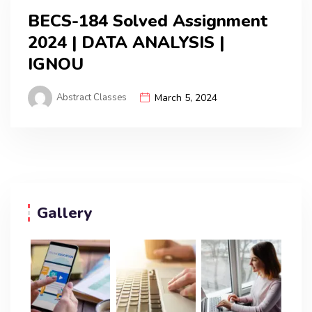
BECS-184 Solved Assignment
2024 | DATA ANALYSIS |
IGNOU
Abstract Classes
March 5, 2024
Gallery