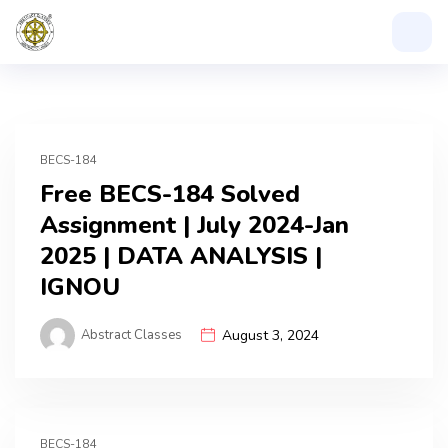
BECS-184
Free BECS-184 Solved
Assignment | July 2024-Jan
2025 | DATA ANALYSIS |
IGNOU
Abstract Classes
August 3, 2024
BECS-184