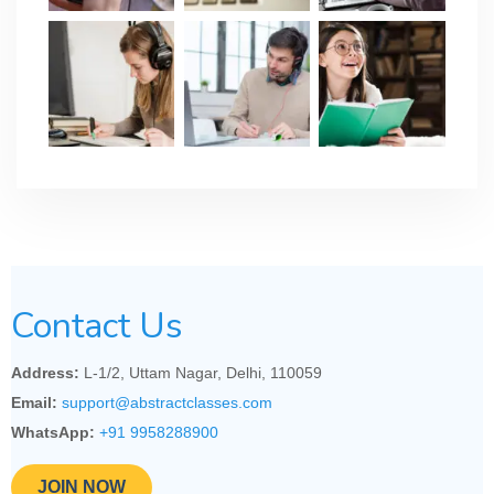
Contact Us
Address:
L-1/2, Uttam Nagar, Delhi, 110059
Email:
support@abstractclasses.com
WhatsApp:
+91 9958288900
JOIN NOW