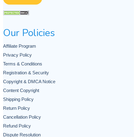
Our Policies
Affiliate Program
Privacy Policy
Terms & Conditions
Registration & Security
Copyright & DMCA Notice
Content Copyright
Shipping Policy
Return Policy
Cancellation Policy
Refund Policy
Dispute Resolution