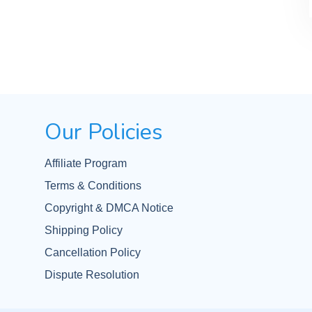
Our Policies
Affiliate Program
Terms & Conditions
Copyright & DMCA Notice
Shipping Policy
Cancellation Policy
Dispute Resolution