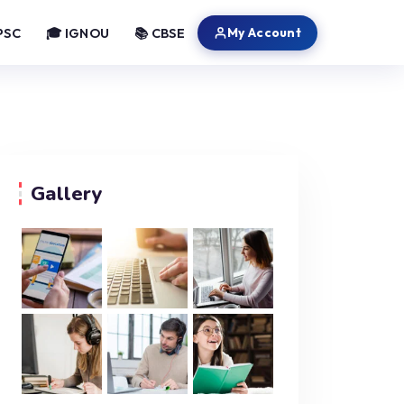
My Account
PSC
🎓 IGNOU
📚 CBSE
Gallery