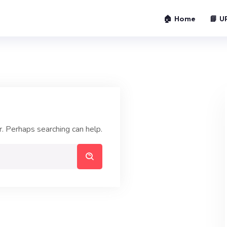
🏠 Home
📘 U
r. Perhaps searching can help.