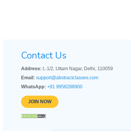
Contact Us
Address:
L-1/2, Uttam Nagar, Delhi, 110059
Email:
support@abstractclasses.com
WhatsApp:
+91 9958288900
JOIN NOW