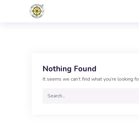
Nothing Found
It seems we can’t find what you’re looking fo