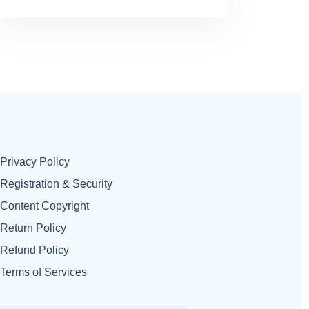
Privacy Policy
Registration & Security
Content Copyright
Return Policy
Refund Policy
Terms of Services