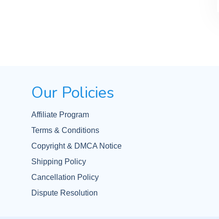
Our Policies
Affiliate Program
Terms & Conditions
Copyright & DMCA Notice
Shipping Policy
Cancellation Policy
Dispute Resolution