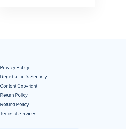
Privacy Policy
Registration & Security
Content Copyright
Return Policy
Refund Policy
Terms of Services