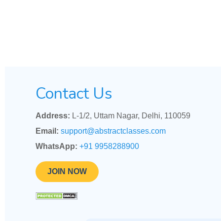
Contact Us
Address:
L-1/2, Uttam Nagar, Delhi, 110059
Email:
support@abstractclasses.com
WhatsApp:
+91 9958288900
JOIN NOW