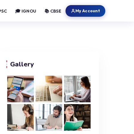
My Account
PSC
🎓 IGNOU
📚 CBSE
Gallery