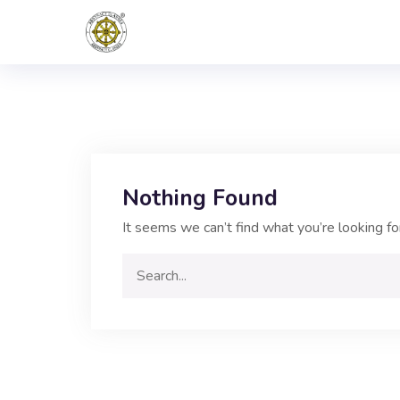
Nothing Found
It seems we can’t find what you’re looking fo