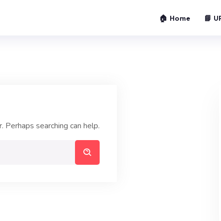
🏠 Home
📘 U
r. Perhaps searching can help.