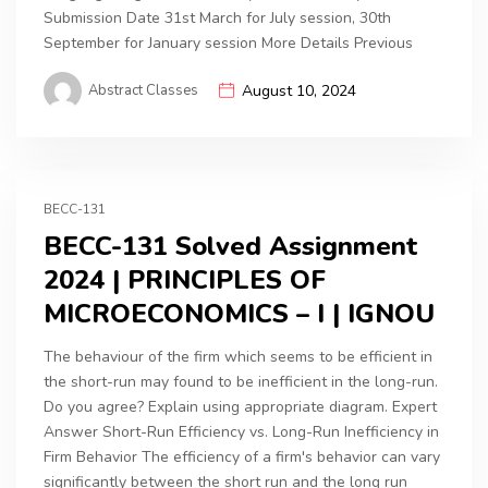
Submission Date 31st March for July session, 30th
September for January session More Details Previous
Abstract Classes
August 10, 2024
BECC-131
BECC-131 Solved Assignment
2024 | PRINCIPLES OF
MICROECONOMICS – I | IGNOU
The behaviour of the firm which seems to be efficient in
the short-run may found to be inefficient in the long-run.
Do you agree? Explain using appropriate diagram. Expert
Answer Short-Run Efficiency vs. Long-Run Inefficiency in
Firm Behavior The efficiency of a firm's behavior can vary
significantly between the short run and the long run