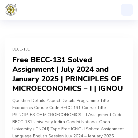
BECC-131
Free BECC-131 Solved
Assignment | July 2024 and
January 2025 | PRINCIPLES OF
MICROECONOMICS – I | IGNOU
Question Details Aspect Details Programme Title
Economics Course Code BECC-131 Course Title
PRINCIPLES OF MICROECONOMICS – I Assignment Code
BECC-131 University Indira Gandhi National Open
University (IGNOU) Type Free IGNOU Solved Assignment
Language English Session July 2024 – January 2025