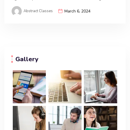
Abstract Classes
March 6, 2024
Gallery