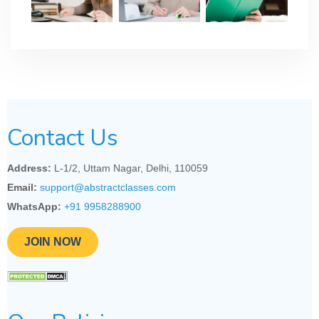
Contact Us
Address:
L-1/2, Uttam Nagar, Delhi, 110059
Email:
support@abstractclasses.com
WhatsApp:
+91 9958288900
JOIN NOW