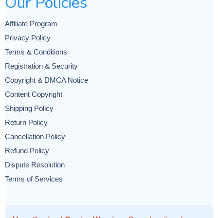
Our Policies
Affiliate Program
Privacy Policy
Terms & Conditions
Registration & Security
Copyright & DMCA Notice
Content Copyright
Shipping Policy
Return Policy
Cancellation Policy
Refund Policy
Dispute Resolution
Terms of Services